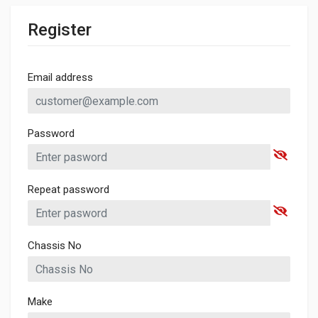
Register
Email address
Password
Repeat password
Chassis No
Make