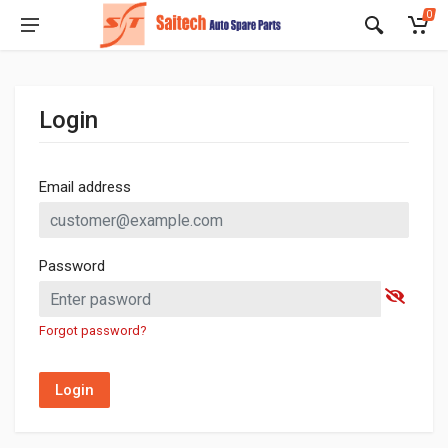
0
Login
Email address
Password
Forgot password?
Login