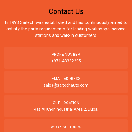
Contact Us
In 1993 Saitech was established and has continuously aimed to
satisfy the parts requirements for leading workshops, service
stations and walk-in customers.
PHONE NUMBER
+971-43332295
EMAIL ADDRESS
sales@saitechauto.com
OUR LOCATION
Ras Al Khor Industrial Area 2, Dubai
WORKING HOURS