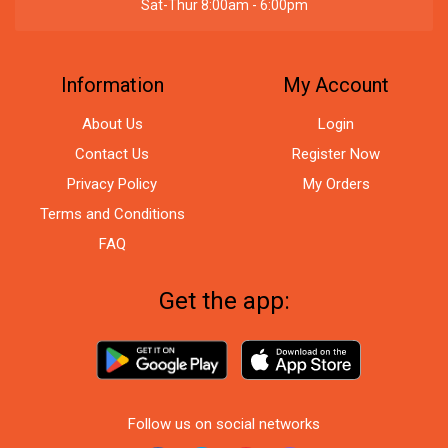
Sat-Thur 8:00am - 6:00pm
Information
My Account
About Us
Login
Contact Us
Register Now
Privacy Policy
My Orders
Terms and Conditions
FAQ
Get the app:
Follow us on social networks