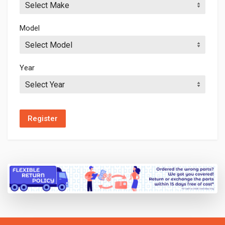
Select Make
Model
Select Model
Year
Select Year
Register