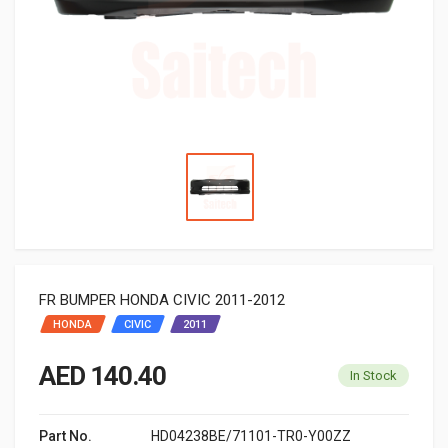
FR BUMPER HONDA CIVIC 2011-2012
HONDA
CIVIC
2011
AED 140.40
In Stock
Part No.
HD04238BE/71101-TR0-Y00ZZ