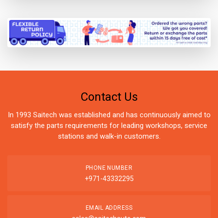
Contact Us
In 1993 Saitech was established and has continuously aimed to
satisfy the parts requirements for leading workshops, service
stations and walk-in customers.
PHONE NUMBER
+971-43332295
EMAIL ADDRESS