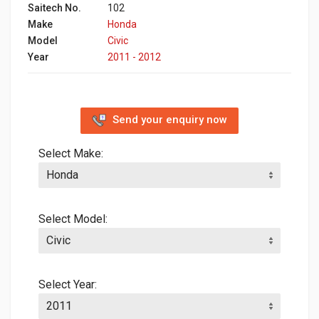
Saitech No.
102
Make
Honda
Model
Civic
Year
2011 - 2012
Send your enquiry now
Select Make:
Select Model:
Select Year: