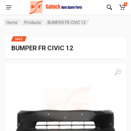
0
Home
Products
BUMPER FR CIVIC 12
SALE
BUMPER FR CIVIC 12