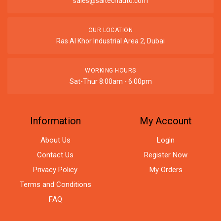
sales@saitechauto.com
OUR LOCATION
Ras Al Khor Industrial Area 2, Dubai
WORKING HOURS
Sat-Thur 8:00am - 6:00pm
Information
My Account
About Us
Login
Contact Us
Register Now
Privacy Policy
My Orders
Terms and Conditions
FAQ