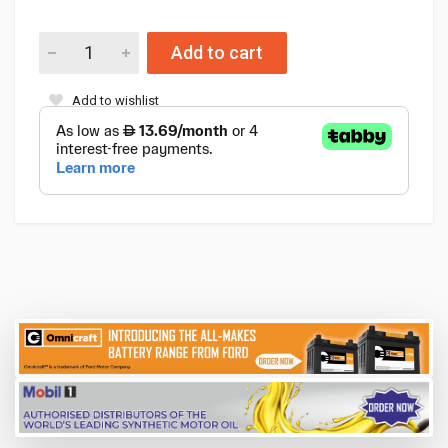
Add to cart
Add to wishlist