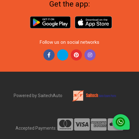
Get the app:
Follow us on social networks
Powered by SaitechAuto
Accepted Payments: