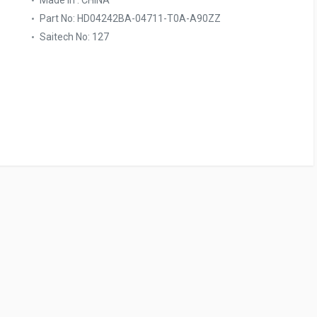
Made In : CHINA
Part No: HD04242BA-04711-T0A-A90ZZ
Saitech No: 127