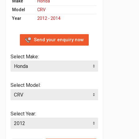
Make
Honda
Model
CRV
Year
2012 - 2014
Send your enquiry now
Select Make:
Select Model:
Select Year: