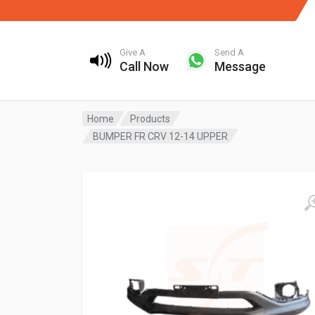
Give A
Send A
Call Now
Message
Home
Products
BUMPER FR CRV 12-14 UPPER