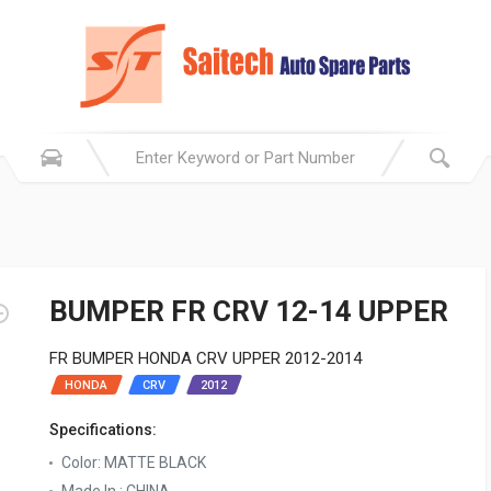
BUMPER FR CRV 12-14 UPPER
FR BUMPER HONDA CRV UPPER 2012-2014
HONDA
CRV
2012
Specifications:
Color: MATTE BLACK