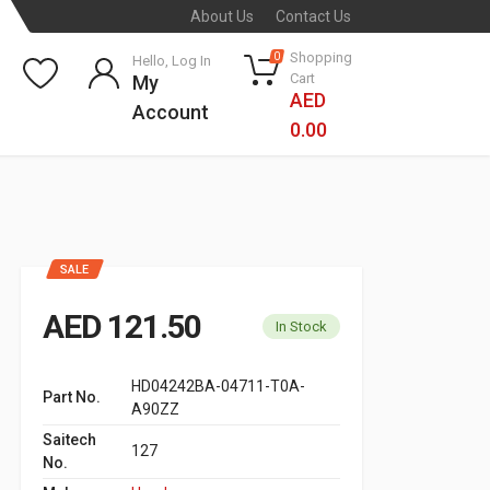
About Us
Contact Us
Shopping
0
Hello, Log In
Cart
My
AED
Account
0.00
SALE
AED 121.50
In Stock
HD04242BA-04711-T0A-
Part No.
A90ZZ
Saitech
127
No.