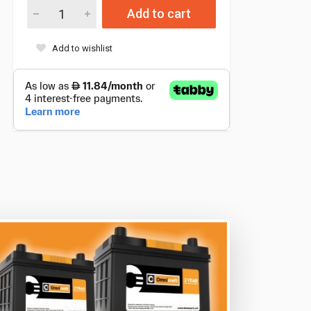
Add to cart
Add to wishlist