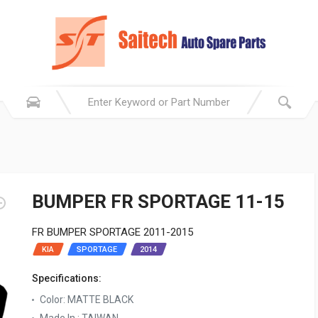
BUMPER FR SPORTAGE 11-15
FR BUMPER SPORTAGE 2011-2015
KIA
SPORTAGE
2014
Specifications:
Color: MATTE BLACK