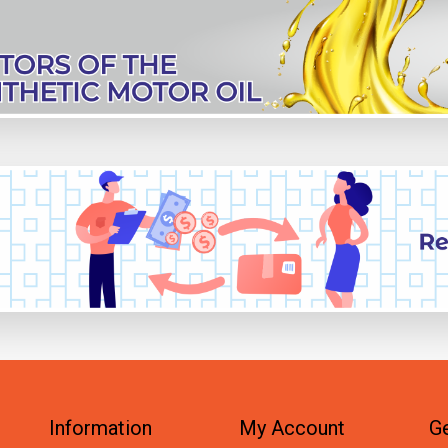
Information
My Account
Ge