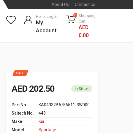
About Us
Contact Us
Shopping
0
Hello, Log In
Cart
My
AED
Account
0.00
SALE
AED 202.50
In Stock
Part No.
KA04032BA/86511-3W000
Saitech No.
448
Make
Kia
Model
Sportage