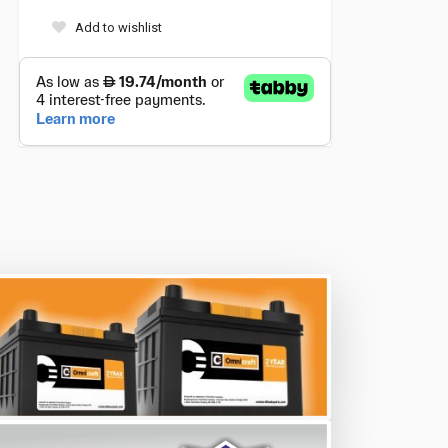
Add to wishlist