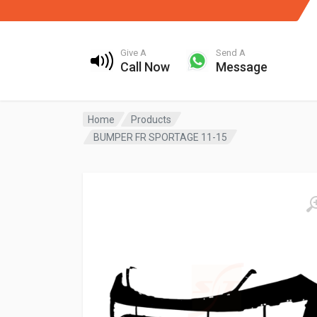
Give A
Send A
Call Now
Message
Home
Products
BUMPER FR SPORTAGE 11-15