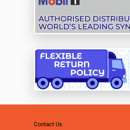
Contact Us