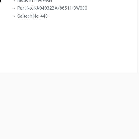
Made In : TAIWAN
Part No: KA04032BA/86511-3W000
Saitech No: 448