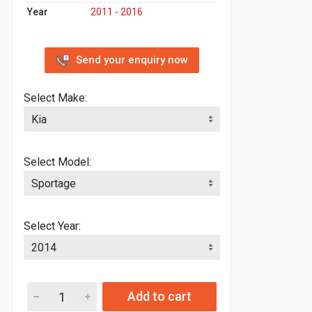
Year
2011 - 2016
Send your enquiry now
Select Make:
Select Model:
Select Year:
Add to cart