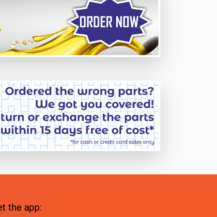
t the app: