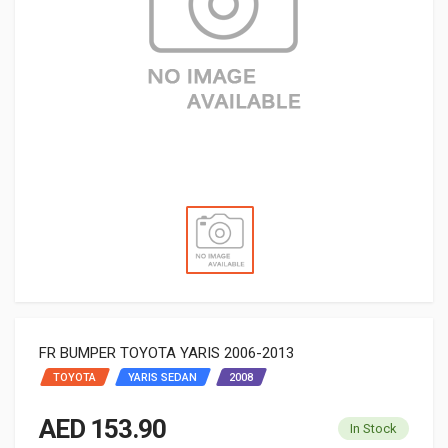
FR BUMPER TOYOTA YARIS 2006-2013
TOYOTA
YARIS SEDAN
2008
AED 153.90
In Stock