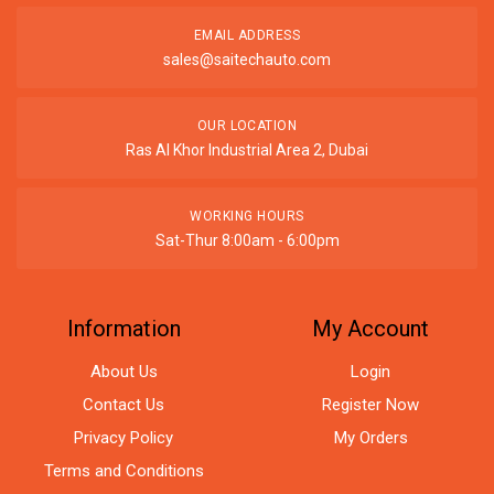
EMAIL ADDRESS
sales@saitechauto.com
OUR LOCATION
Ras Al Khor Industrial Area 2, Dubai
WORKING HOURS
Sat-Thur 8:00am - 6:00pm
Information
My Account
About Us
Login
Contact Us
Register Now
Privacy Policy
My Orders
Terms and Conditions