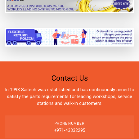
Contact Us
In 1993 Saitech was established and has continuously aimed to
satisfy the parts requirements for leading workshops, service
stations and walk-in customers.
PHONE NUMBER
+971-43332295