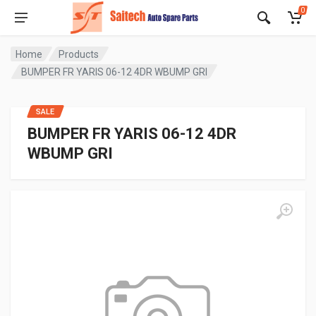
0
Home
Products
BUMPER FR YARIS 06-12 4DR WBUMP GRI
SALE
BUMPER FR YARIS 06-12 4DR
WBUMP GRI