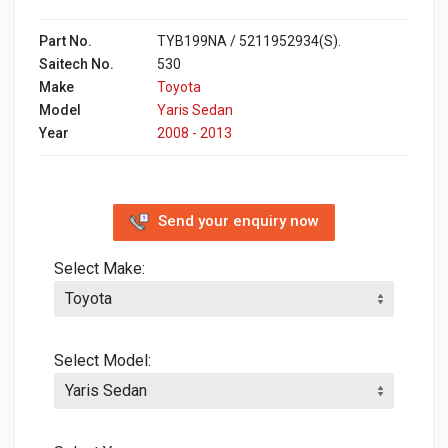
Part No.
TYB199NA / 5211952934(S).
Saitech No.
530
Make
Toyota
Model
Yaris Sedan
Year
2008 - 2013
Send your enquiry now
Select Make:
Select Model: