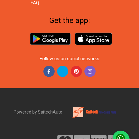
FAQ
Get the app:
Follow us on social networks
Powered by SaitechAuto