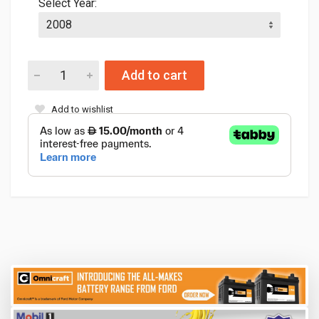
Select Year:
Add to cart
Add to wishlist