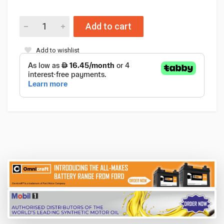
Add to cart
Add to wishlist