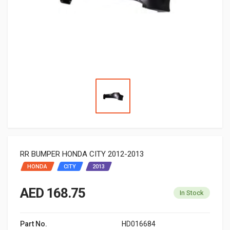
RR BUMPER HONDA CITY 2012-2013
HONDA
CITY
2013
AED 168.75
In Stock
Part No.
HD016684