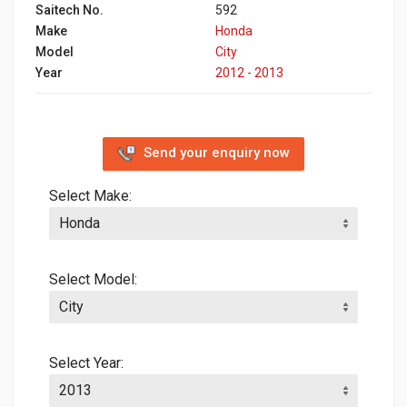
Saitech No.
592
Make
Honda
Model
City
Year
2012 - 2013
Send your enquiry now
Select Make:
Select Model:
Select Year: