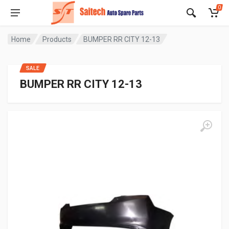
0
Home
Products
BUMPER RR CITY 12-13
SALE
BUMPER RR CITY 12-13