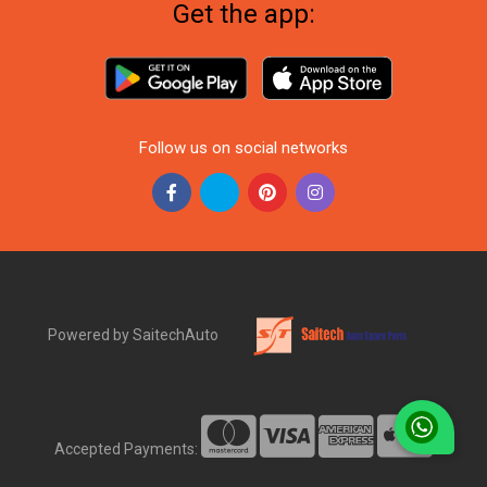
Get the app:
Follow us on social networks
Powered by SaitechAuto
Accepted Payments: