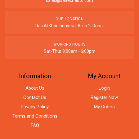
sales@saitechauto.com
OUR LOCATION
Ras Al Khor Industrial Area 2, Dubai
WORKING HOURS
Sat-Thur 8:00am - 6:00pm
Information
My Account
About Us
Login
Contact Us
Register Now
Privacy Policy
My Orders
Terms and Conditions
FAQ