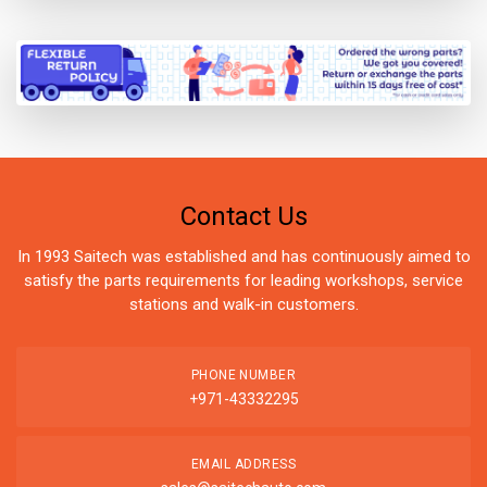
Contact Us
In 1993 Saitech was established and has continuously aimed to
satisfy the parts requirements for leading workshops, service
stations and walk-in customers.
PHONE NUMBER
+971-43332295
EMAIL ADDRESS