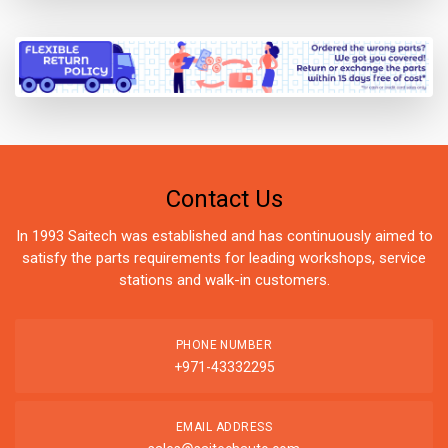
Contact Us
In 1993 Saitech was established and has continuously aimed to
satisfy the parts requirements for leading workshops, service
stations and walk-in customers.
PHONE NUMBER
+971-43332295
EMAIL ADDRESS