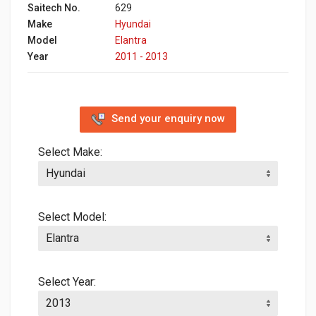
Saitech No.
629
Make
Hyundai
Model
Elantra
Year
2011 - 2013
Send your enquiry now
Select Make:
Select Model:
Select Year: