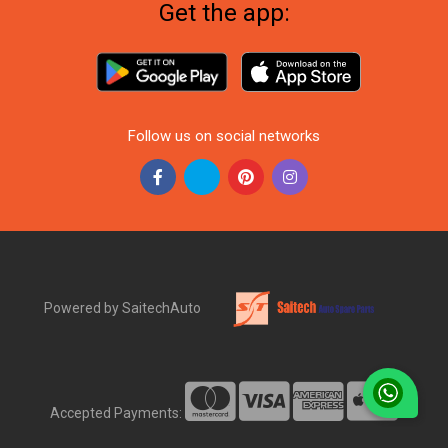
Get the app:
Follow us on social networks
Powered by SaitechAuto
Accepted Payments: