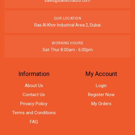
sales@saitechauto.com
OUR LOCATION
Ras Al Khor Industrial Area 2, Dubai
WORKING HOURS
Sat-Thur 8:00am - 6:00pm
Information
My Account
About Us
Login
Contact Us
Register Now
Privacy Policy
My Orders
Terms and Conditions
FAQ