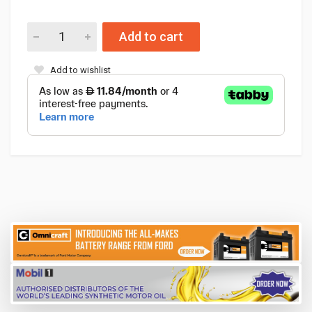
Add to cart
Add to wishlist