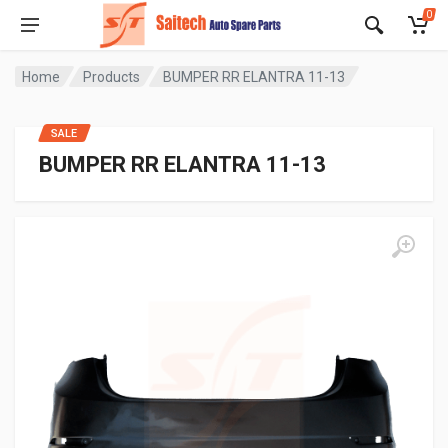
0
Home
Products
BUMPER RR ELANTRA 11-13
SALE
BUMPER RR ELANTRA 11-13