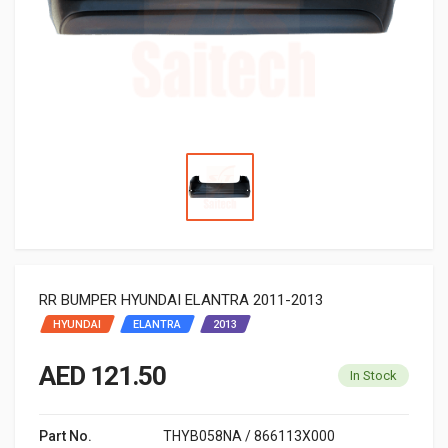
RR BUMPER HYUNDAI ELANTRA 2011-2013
HYUNDAI
ELANTRA
2013
AED 121.50
In Stock
Part No.
THYB058NA / 866113X000