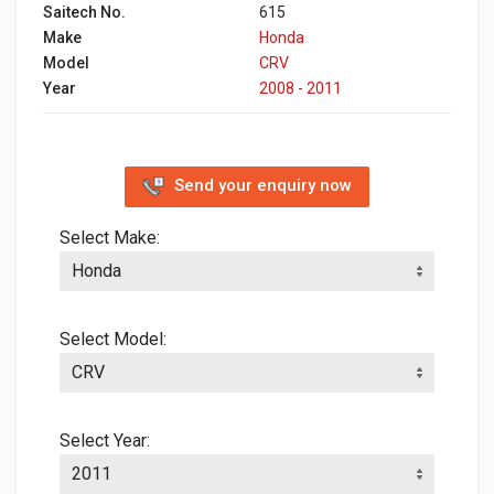
Saitech No.
615
Make
Honda
Model
CRV
Year
2008 - 2011
Send your enquiry now
Select Make:
Select Model:
Select Year: