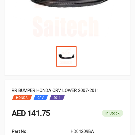
RR BUMPER HONDA CRV LOWER 2007-2011
HONDA
CRV
2011
AED 141.75
In Stock
Part No.
HD04209BA