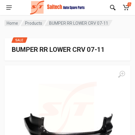
0
Home
Products
BUMPER RR LOWER CRV 07-11
SALE
BUMPER RR LOWER CRV 07-11