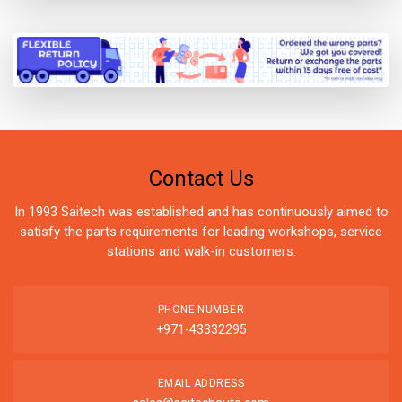
Contact Us
In 1993 Saitech was established and has continuously aimed to
satisfy the parts requirements for leading workshops, service
stations and walk-in customers.
PHONE NUMBER
+971-43332295
EMAIL ADDRESS