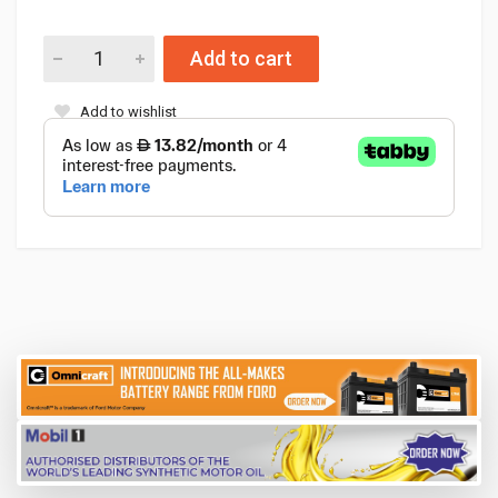
Add to cart
Add to wishlist