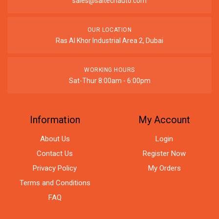
sales@saitechauto.com
OUR LOCATION
Ras Al Khor Industrial Area 2, Dubai
WORKING HOURS
Sat-Thur 8:00am - 6:00pm
Information
My Account
About Us
Login
Contact Us
Register Now
Privacy Policy
My Orders
Terms and Conditions
FAQ