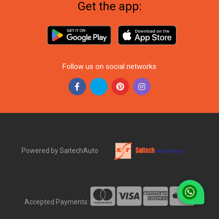
Get the app:
Follow us on social networks
Powered by SaitechAuto
Accepted Payments: