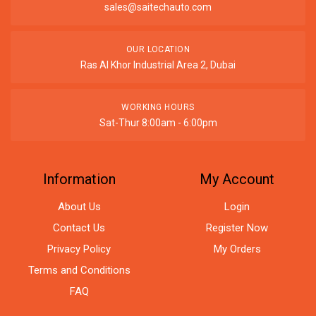
sales@saitechauto.com
OUR LOCATION
Ras Al Khor Industrial Area 2, Dubai
WORKING HOURS
Sat-Thur 8:00am - 6:00pm
Information
My Account
About Us
Login
Contact Us
Register Now
Privacy Policy
My Orders
Terms and Conditions
FAQ