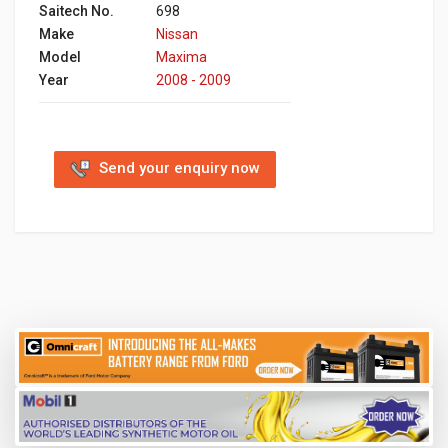
Saitech No.
698
Make
Nissan
Model
Maxima
Year
2008 - 2009
Send your enquiry now