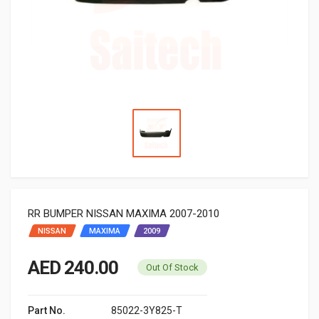
RR BUMPER NISSAN MAXIMA 2007-2010
NISSAN
MAXIMA
2009
AED 240.00
Out Of Stock
Part No.
85022-3Y825-T