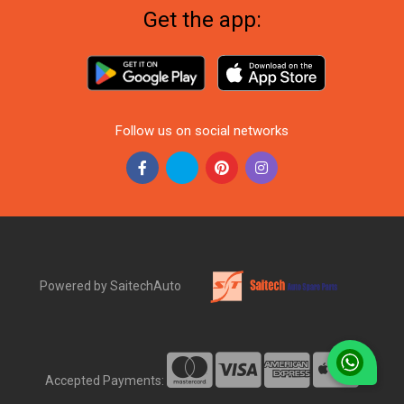
Get the app:
Follow us on social networks
Powered by SaitechAuto
Accepted Payments: