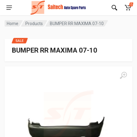
0
Home
Products
BUMPER RR MAXIMA 07-10
SALE
BUMPER RR MAXIMA 07-10