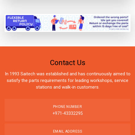
Contact Us
In 1993 Saitech was established and has continuously aimed to
satisfy the parts requirements for leading workshops, service
stations and walk-in customers.
PHONE NUMBER
+971-43332295
EMAIL ADDRESS