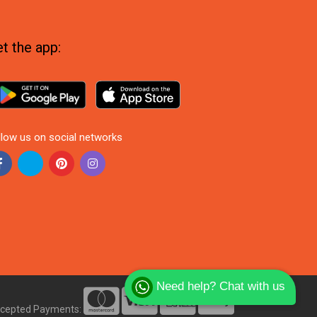
t the app:
llow us on social networks
Need help? Chat with us
cepted Payments: