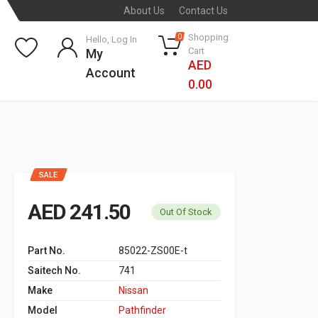
About Us
Contact Us
Shopping
0
Hello, Log In
Cart
My
AED
Account
0.00
SALE
AED 241.50
Out Of Stock
Part No.
85022-ZS00E-t
Saitech No.
741
Make
Nissan
Model
Pathfinder