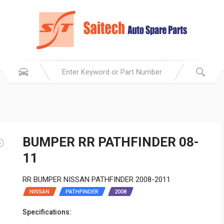
BUMPER RR PATHFINDER 08-
11
RR BUMPER NISSAN PATHFINDER 2008-2011
NISSAN
PATHFINDER
2008
Specifications: