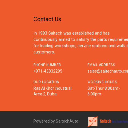
Contact Us
In 1993 Saitech was established and has
continuously aimed to satisfy the parts requireme
for leading workshops, service stations and walk-i
customers.
PHONE NUMBER
EMAIL ADDRESS
+971-43332295
sales@saitechauto.c
OUR LOCATION
WORKING HOURS
Ras Al Khor Industrial
Sat-Thur 8:00am -
Area 2, Dubai
6:00pm
Powered by SaitechAuto