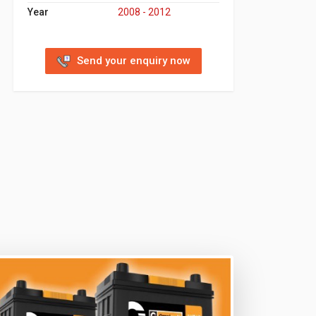
Year
2008 - 2012
Send your enquiry now