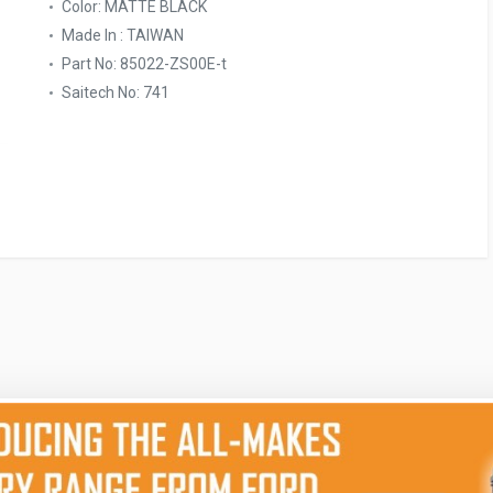
Color: MATTE BLACK
Made In : TAIWAN
Part No: 85022-ZS00E-t
Saitech No: 741