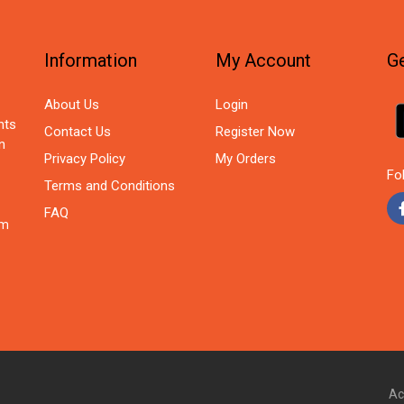
Information
My Account
Ge
About Us
Login
nts
Contact Us
Register Now
n
Privacy Policy
My Orders
Fo
Terms and Conditions
FAQ
om
Ac