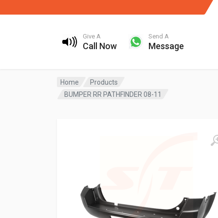
Give A
Send A
Call Now
Message
Home
Products
BUMPER RR PATHFINDER 08-11