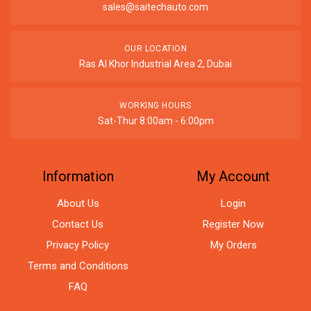
sales@saitechauto.com
OUR LOCATION
Ras Al Khor Industrial Area 2, Dubai
WORKING HOURS
Sat-Thur 8:00am - 6:00pm
Information
My Account
About Us
Login
Contact Us
Register Now
Privacy Policy
My Orders
Terms and Conditions
FAQ