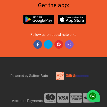
Get the app:
Follow us on social networks
Powered by SaitechAuto
Accepted Payments: