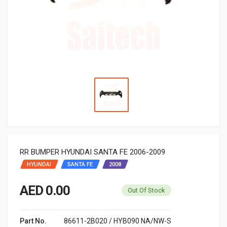
RR BUMPER HYUNDAI SANTA FE 2006-2009
HYUNDAI
SANTA FE
2008
AED 0.00
Out Of Stock
Part No.
86611-2B020 / HYB090 NA/NW-S