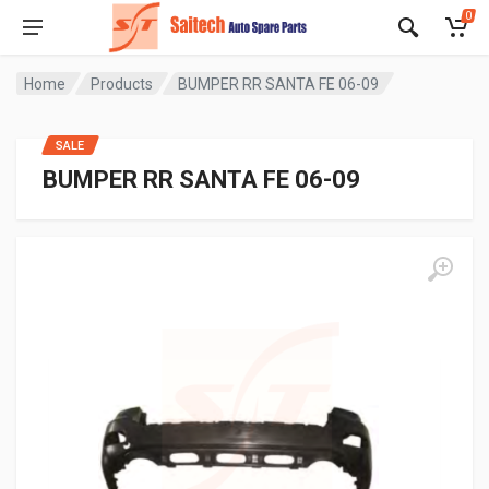
0
Home
Products
BUMPER RR SANTA FE 06-09
SALE
BUMPER RR SANTA FE 06-09