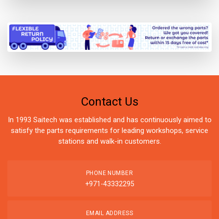
Contact Us
In 1993 Saitech was established and has continuously aimed to
satisfy the parts requirements for leading workshops, service
stations and walk-in customers.
PHONE NUMBER
+971-43332295
EMAIL ADDRESS