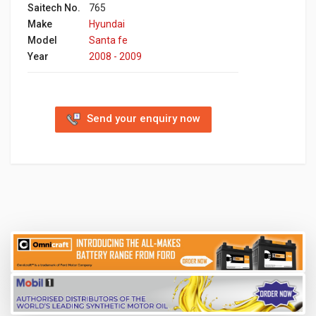
Saitech No.
765
Make
Hyundai
Model
Santa fe
Year
2008 - 2009
Send your enquiry now