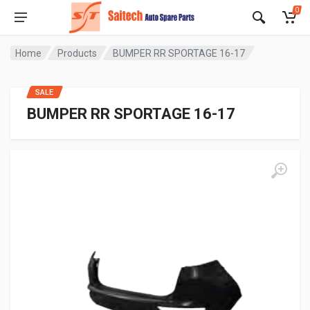
0
Home
Products
BUMPER RR SPORTAGE 16-17
SALE
BUMPER RR SPORTAGE 16-17