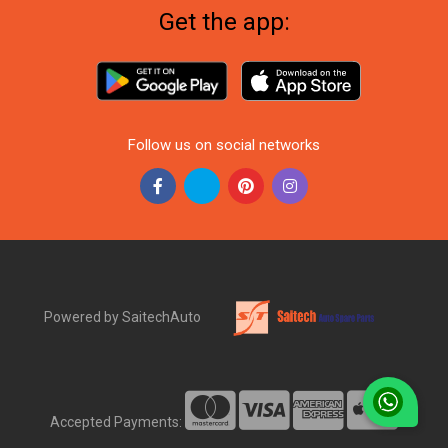
Get the app:
Follow us on social networks
Powered by SaitechAuto
Accepted Payments: