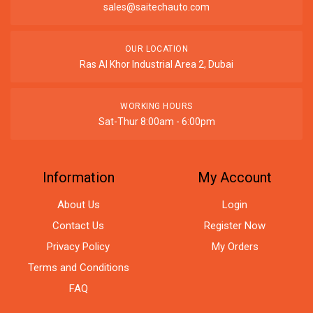
sales@saitechauto.com
OUR LOCATION
Ras Al Khor Industrial Area 2, Dubai
WORKING HOURS
Sat-Thur 8:00am - 6:00pm
Information
My Account
About Us
Login
Contact Us
Register Now
Privacy Policy
My Orders
Terms and Conditions
FAQ