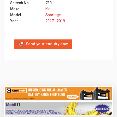
Saitech No.
780
Make
Kia
Model
Sportage
Year
2017 - 2019
Send your enquiry now