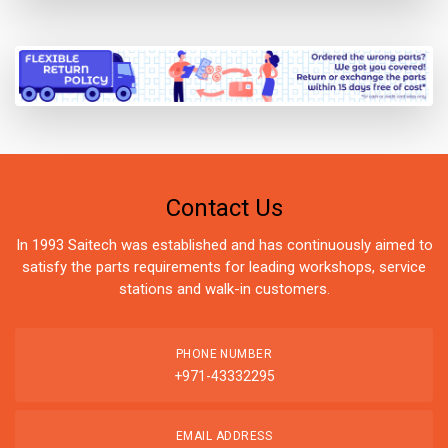
Contact Us
In 1993 Saitech was established and has continuously aimed to
satisfy the parts requirements for leading workshops, service
stations and walk-in customers.
PHONE NUMBER
+971-43332295
EMAIL ADDRESS