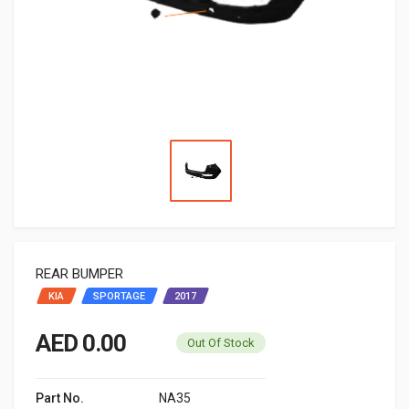
REAR BUMPER
KIA
SPORTAGE
2017
AED 0.00
Out Of Stock
Part No.
NA35