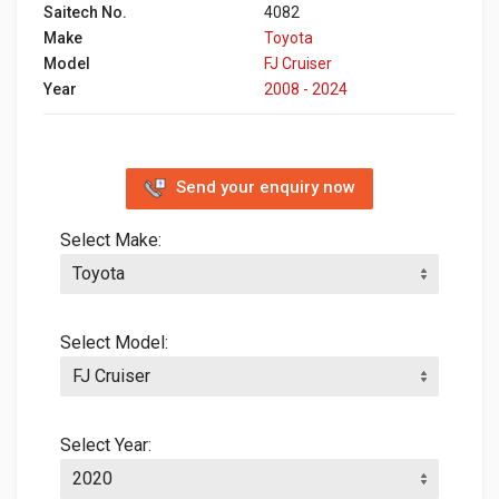
Saitech No.
4082
Make
Toyota
Model
FJ Cruiser
Year
2008 - 2024
Send your enquiry now
Select Make:
Select Model:
Select Year: