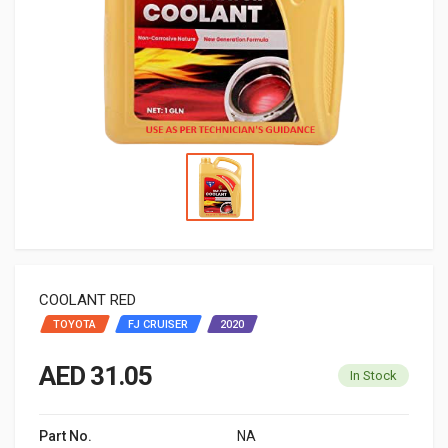
COOLANT RED
TOYOTA
FJ CRUISER
2020
AED 31.05
In Stock
Part No.
NA