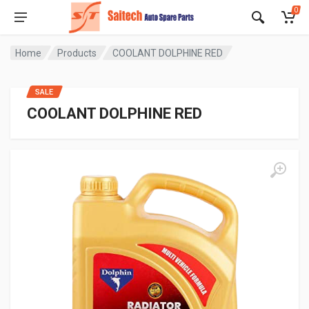
0
Home
Products
COOLANT DOLPHINE RED
SALE
COOLANT DOLPHINE RED