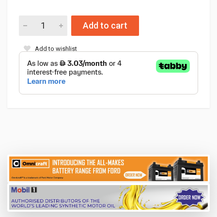
Add to cart
Add to wishlist