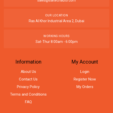
sales@saitechauto.com
OUR LOCATION
Ras Al Khor Industrial Area 2, Dubai
WORKING HOURS
Sat-Thur 8:00am - 6:00pm
Information
My Account
About Us
Login
Contact Us
Register Now
Privacy Policy
My Orders
Terms and Conditions
FAQ