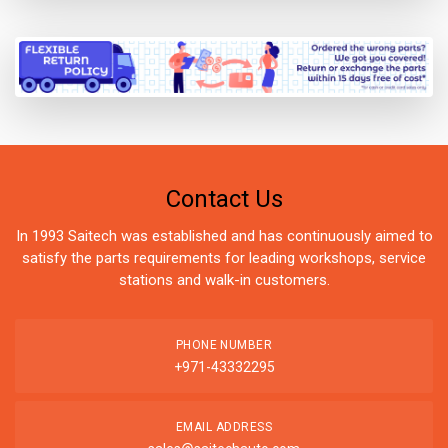
Contact Us
In 1993 Saitech was established and has continuously aimed to
satisfy the parts requirements for leading workshops, service
stations and walk-in customers.
PHONE NUMBER
+971-43332295
EMAIL ADDRESS