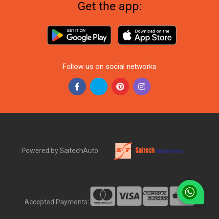
Get the app:
Follow us on social networks
Powered by SaitechAuto
Accepted Payments: