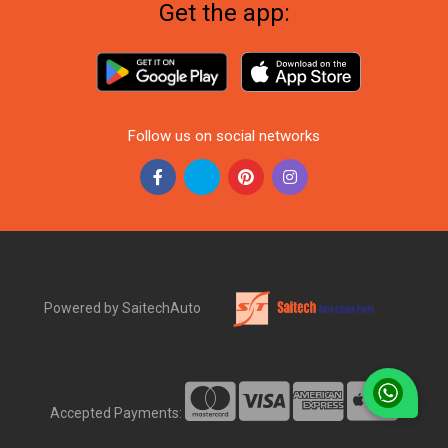
Get the app:
Follow us on social networks
Powered by SaitechAuto
Accepted Payments: