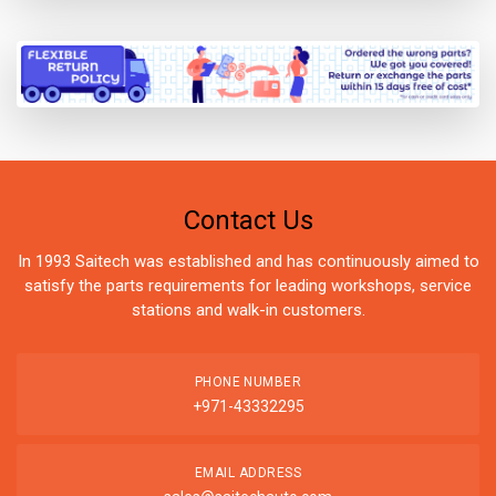
Contact Us
In 1993 Saitech was established and has continuously aimed to
satisfy the parts requirements for leading workshops, service
stations and walk-in customers.
PHONE NUMBER
+971-43332295
EMAIL ADDRESS