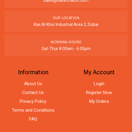
sales@saitechauto.com
OUR LOCATION
Ras Al Khor Industrial Area 2, Dubai
WORKING HOURS
Sat-Thur 8:00am - 6:00pm
Information
My Account
About Us
Login
Contact Us
Register Now
Privacy Policy
My Orders
Terms and Conditions
FAQ