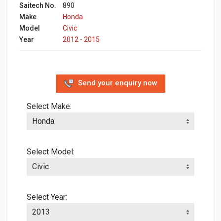
Saitech No.
890
Make
Honda
Model
Civic
Year
2012 - 2015
Send your enquiry now
Select Make:
Select Model:
Select Year: