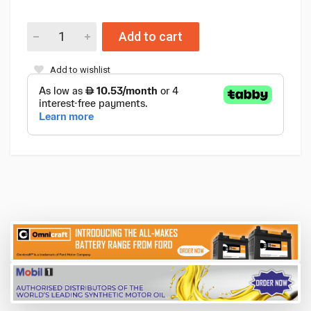
Add to cart
Add to wishlist