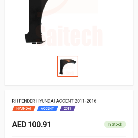
RH FENDER HYUNDAI ACCENT 2011-2016
HYUNDAI
ACCENT
2011
AED 100.91
In Stock