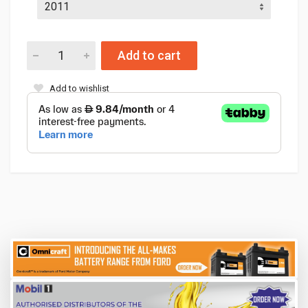
Add to cart
Add to wishlist