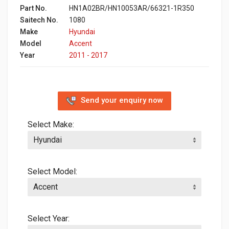
Part No.
HN1A02BR/HN10053AR/66321-1R350
Saitech No.
1080
Make
Hyundai
Model
Accent
Year
2011 - 2017
Send your enquiry now
Select Make:
Select Model:
Select Year: