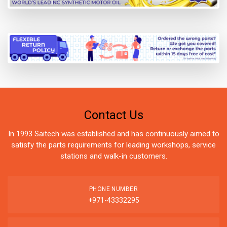
Contact Us
In 1993 Saitech was established and has continuously aimed to
satisfy the parts requirements for leading workshops, service
stations and walk-in customers.
PHONE NUMBER
+971-43332295