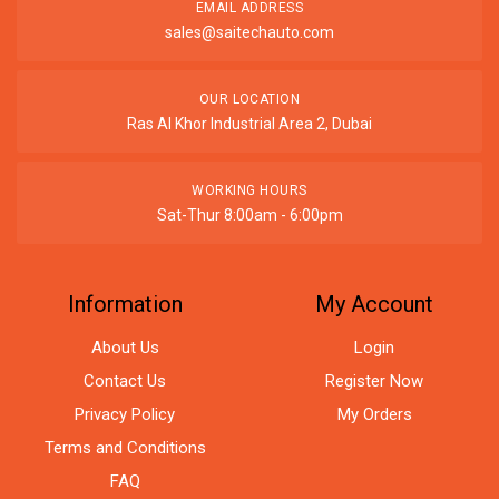
EMAIL ADDRESS
sales@saitechauto.com
OUR LOCATION
Ras Al Khor Industrial Area 2, Dubai
WORKING HOURS
Sat-Thur 8:00am - 6:00pm
Information
My Account
About Us
Login
Contact Us
Register Now
Privacy Policy
My Orders
Terms and Conditions
FAQ