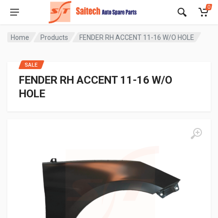
0
Home
Products
FENDER RH ACCENT 11-16 W/O HOLE
SALE
FENDER RH ACCENT 11-16 W/O
HOLE