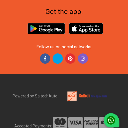
Get the app:
Follow us on social networks
Powered by SaitechAuto
Accepted Payments: