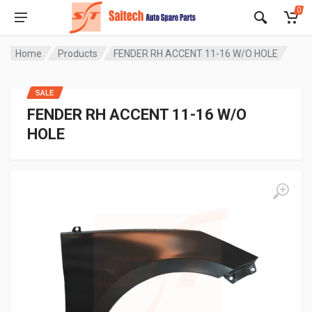
0
Home
Products
FENDER RH ACCENT 11-16 W/O HOLE
SALE
FENDER RH ACCENT 11-16 W/O
HOLE