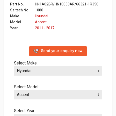
Part No.
HN1A02BR/HN10053AR/66321-1R350
Saitech No.
1080
Make
Hyundai
Model
Accent
Year
2011 - 2017
Send your enquiry now
Select Make:
Select Model:
Select Year: