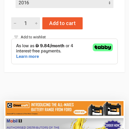
Add to cart
Add to wishlist