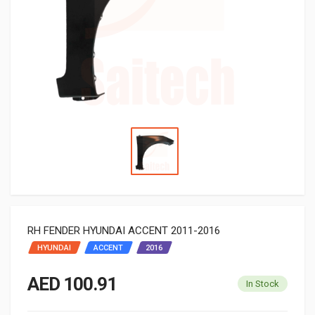
RH FENDER HYUNDAI ACCENT 2011-2016
HYUNDAI
ACCENT
2016
AED 100.91
In Stock