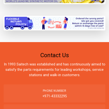
Contact Us
In 1993 Saitech was established and has continuously aimed to
satisfy the parts requirements for leading workshops, service
stations and walk-in customers.
PHONE NUMBER
+971-43332295