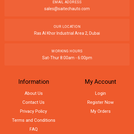
EMAIL ADDRESS
sales@saitechauto.com
OUR LOCATION
Ras Al Khor Industrial Area 2, Dubai
WORKING HOURS
Sat-Thur 8:00am - 6:00pm
Information
My Account
About Us
Login
Contact Us
Register Now
Privacy Policy
My Orders
Terms and Conditions
FAQ