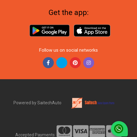
Get the app:
Follow us on social networks
Powered by SaitechAuto
Accepted Payments: