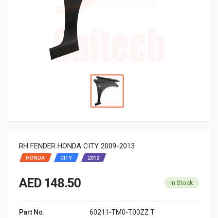
RH FENDER HONDA CITY 2009-2013
HONDA
CITY
2012
AED 148.50
In Stock
Part No.
60211-TM0-T00ZZ T