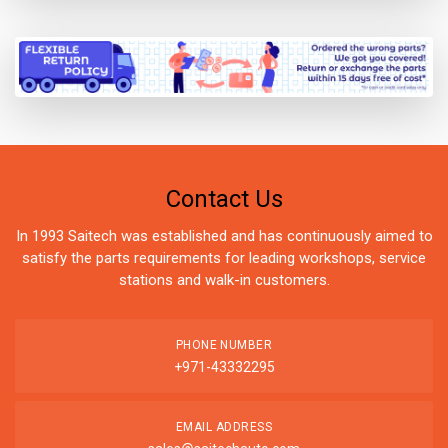
Contact Us
In 1993 Saitech was established and has continuously aimed to
satisfy the parts requirements for leading workshops, service
stations and walk-in customers.
PHONE NUMBER
+971-43332295
EMAIL ADDRESS