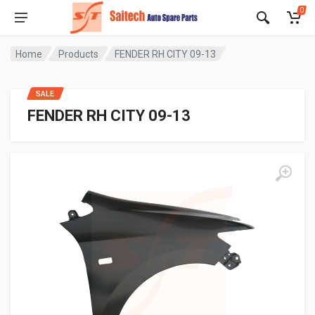
0
Home
Products
FENDER RH CITY 09-13
SALE
FENDER RH CITY 09-13