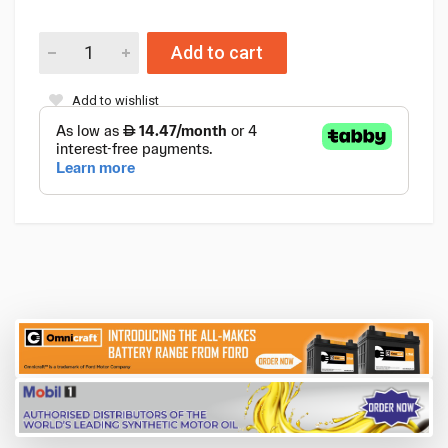
Add to cart
Add to wishlist