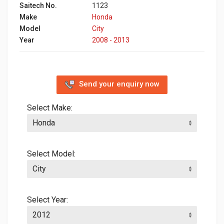
Saitech No.
1123
Make
Honda
Model
City
Year
2008 - 2013
Send your enquiry now
Select Make:
Select Model:
Select Year: