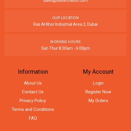
sales@saitechauto.com
OUR LOCATION
Ras Al Khor Industrial Area 2, Dubai
WORKING HOURS
Sat-Thur 8:00am - 6:00pm
Information
My Account
About Us
Login
Contact Us
Register Now
Privacy Policy
My Orders
Terms and Conditions
FAQ