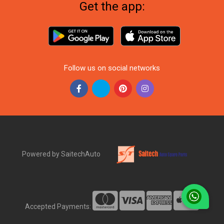
Get the app:
Follow us on social networks
Powered by SaitechAuto
Accepted Payments: