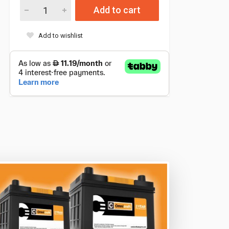
Add to cart
Add to wishlist