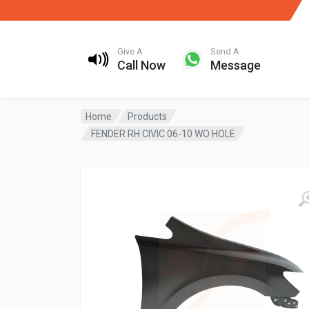
Give A
Send A
Call Now
Message
Home
Products
FENDER RH CIVIC 06-10 WO HOLE