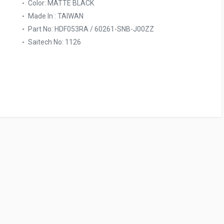
Color: MATTE BLACK
Made In : TAIWAN
Part No: HDF053RA / 60261-SNB-J00ZZ
Saitech No: 1126