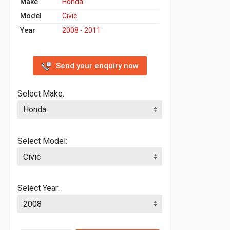
Make
Honda
Model
Civic
Year
2008 - 2011
Send your enquiry now
Select Make:
Select Model:
Select Year: