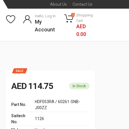
About Us
Contact Us
Shopping
0
Hello, Log In
Cart
My
AED
Account
0.00
SALE
AED 114.75
In Stock
HDF053RA / 60261-SNB-
Part No.
J00ZZ
Saitech
1126
No.