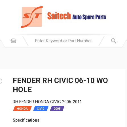
FENDER RH CIVIC 06-10 WO
HOLE
RH FENDER HONDA CIVIC 2006-2011
HONDA
CIVIC
2008
Specifications: