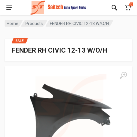
0
Home
Products
FENDER RH CIVIC 12-13 W/O/H
SALE
FENDER RH CIVIC 12-13 W/O/H