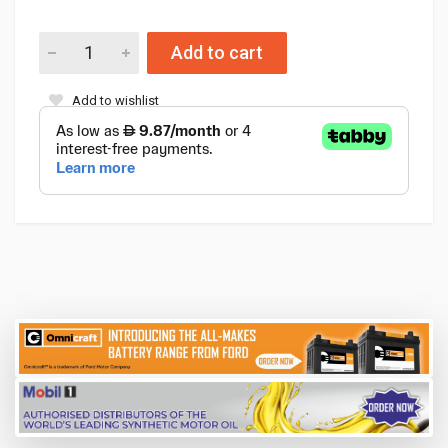
Add to cart
Add to wishlist