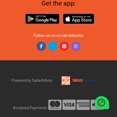
Get the app:
Follow us on social networks
Powered by SaitechAuto
Accepted Payments: