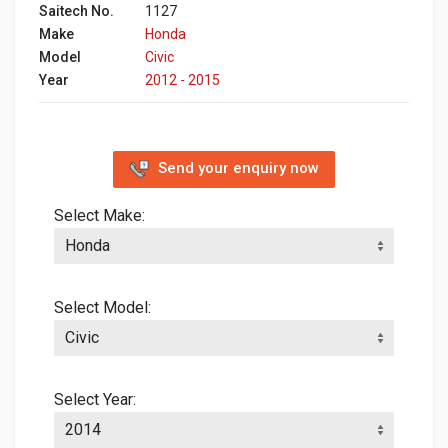
Saitech No.
1127
Make
Honda
Model
Civic
Year
2012 - 2015
Send your enquiry now
Select Make:
Select Model:
Select Year: