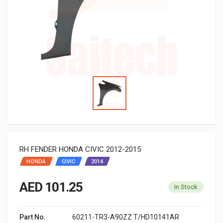
RH FENDER HONDA CIVIC 2012-2015
HONDA
CIVIC
2014
AED 101.25
In Stock
Part No.
60211-TR3-A90ZZ T/HD10141AR