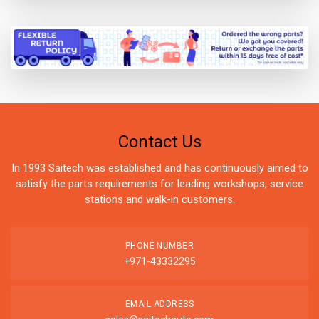
Contact Us
In 1993 Saitech was established and has continuously aimed to
satisfy the parts requirements for leading workshops, service
stations and walk-in customers.
PHONE NUMBER
+971-43332295
EMAIL ADDRESS