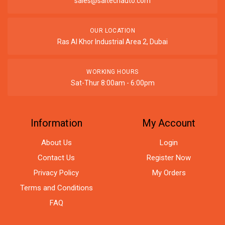
sales@saitechauto.com
OUR LOCATION
Ras Al Khor Industrial Area 2, Dubai
WORKING HOURS
Sat-Thur 8:00am - 6:00pm
Information
My Account
About Us
Login
Contact Us
Register Now
Privacy Policy
My Orders
Terms and Conditions
FAQ