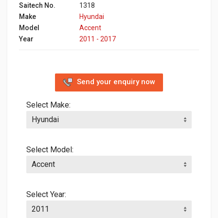
Saitech No.
1318
Make
Hyundai
Model
Accent
Year
2011 - 2017
Send your enquiry now
Select Make:
Select Model:
Select Year: