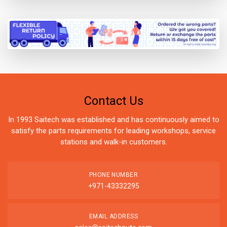
Contact Us
In 1993 Saitech was established and has continuously aimed to
satisfy the parts requirements for leading workshops, service
stations and walk-in customers.
PHONE NUMBER
+971-43332295
EMAIL ADDRESS