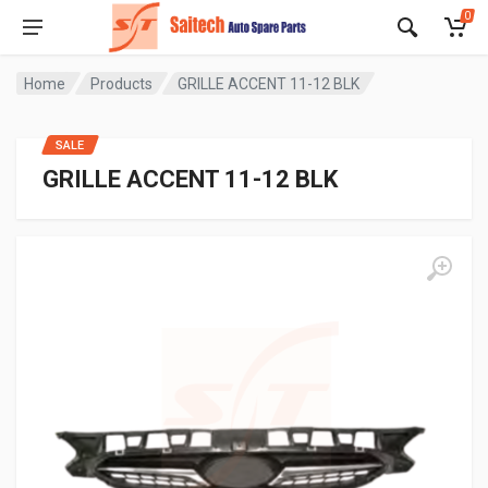
0
Home
Products
GRILLE ACCENT 11-12 BLK
SALE
GRILLE ACCENT 11-12 BLK