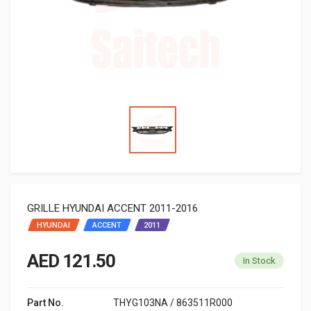
GRILLE HYUNDAI ACCENT 2011-2016
HYUNDAI
ACCENT
2011
AED 121.50
In Stock
Part No.
THYG103NA / 863511R000