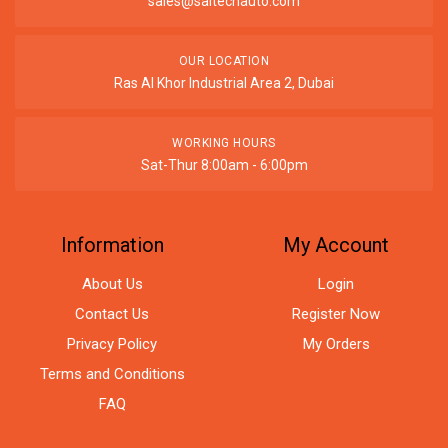
sales@saitechauto.com
OUR LOCATION
Ras Al Khor Industrial Area 2, Dubai
WORKING HOURS
Sat-Thur 8:00am - 6:00pm
Information
My Account
About Us
Login
Contact Us
Register Now
Privacy Policy
My Orders
Terms and Conditions
FAQ