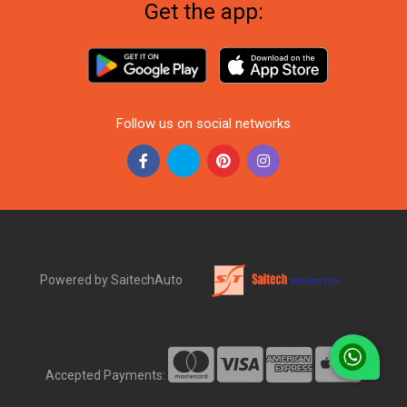
Get the app:
Follow us on social networks
Powered by SaitechAuto
Accepted Payments: