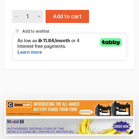
Add to cart
Add to wishlist