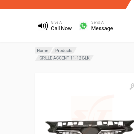
Give A
Send A
Call Now
Message
Home
Products
GRILLE ACCENT 11-12 BLK