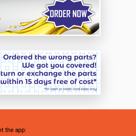
t the app: