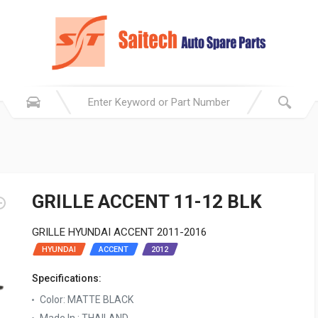
GRILLE ACCENT 11-12 BLK
GRILLE HYUNDAI ACCENT 2011-2016
HYUNDAI
ACCENT
2012
Specifications:
Color: MATTE BLACK