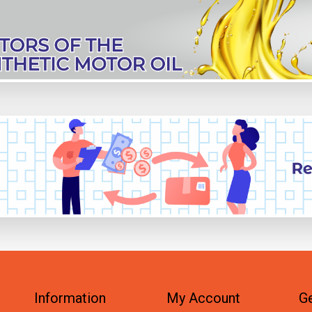
Information
My Account
Ge