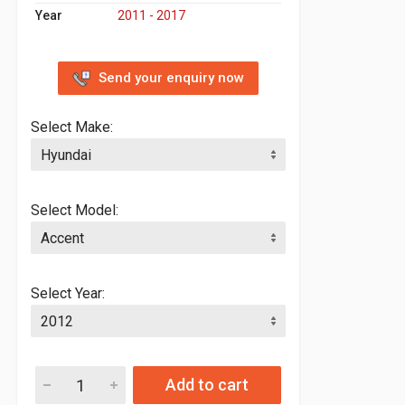
Year
2011 - 2017
Send your enquiry now
Select Make:
Select Model:
Select Year:
Add to cart