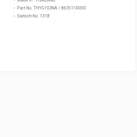
Made In : THAILAND
Part No: THYG103NA / 863511R000
Saitech No: 1318