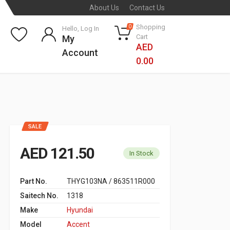
About Us
Contact Us
Shopping
0
Hello, Log In
Cart
My
AED
Account
0.00
SALE
AED 121.50
In Stock
Part No.
THYG103NA / 863511R000
Saitech No.
1318
Make
Hyundai
Model
Accent