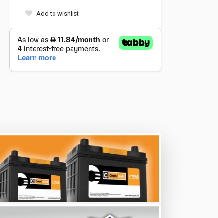
Add to wishlist