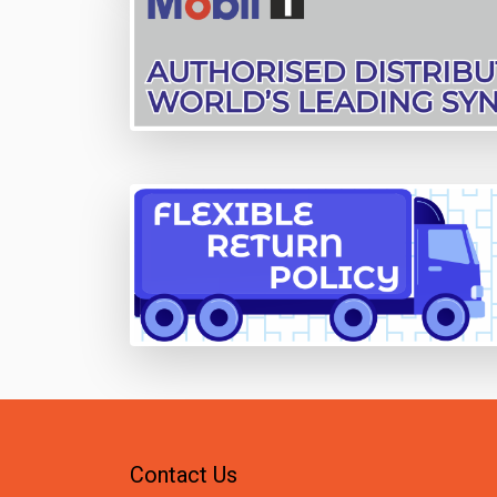
Contact Us