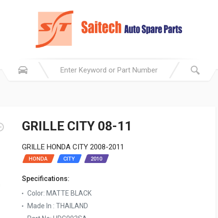
GRILLE CITY 08-11
GRILLE HONDA CITY 2008-2011
HONDA
CITY
2010
Specifications:
Color: MATTE BLACK
Made In : THAILAND