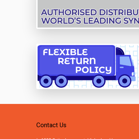
Contact Us