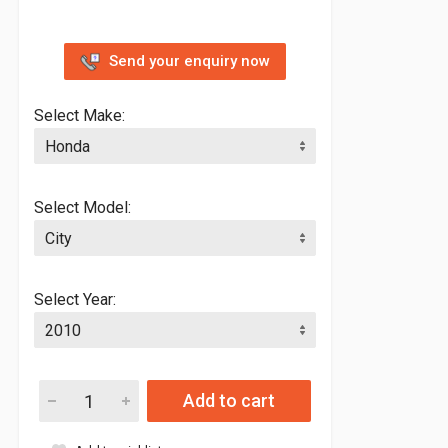
Send your enquiry now
Select Make:
Select Model:
Select Year:
Add to cart