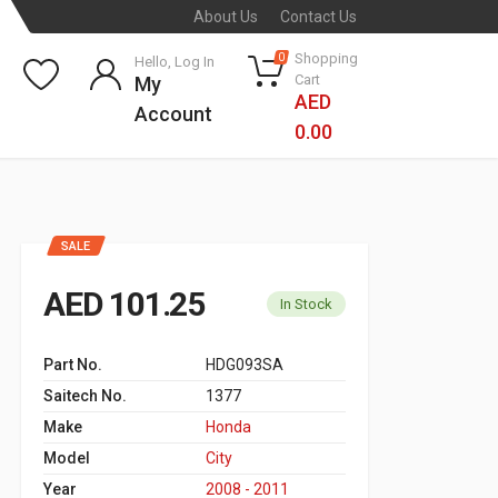
About Us
Contact Us
Shopping
0
Hello, Log In
Cart
My
AED
Account
0.00
SALE
AED 101.25
In Stock
Part No.
HDG093SA
Saitech No.
1377
Make
Honda
Model
City
Year
2008 - 2011