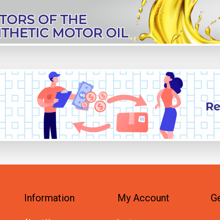
Information
My Account
Ge