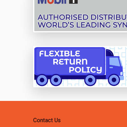
Contact Us