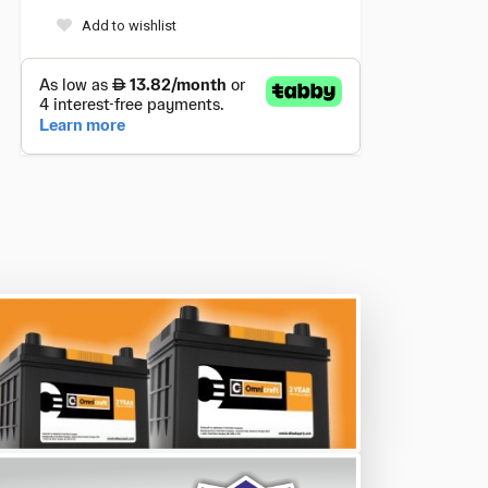
Add to wishlist