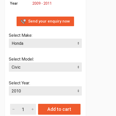
Year
2009 - 2011
Send your enquiry now
Select Make:
Select Model:
Select Year:
Add to cart