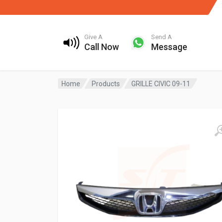
Give A
Send A
Call Now
Message
Home
Products
GRILLE CIVIC 09-11