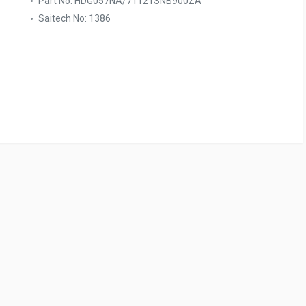
Part No: HDG057NA/71121SNB900ZA
Saitech No: 1386