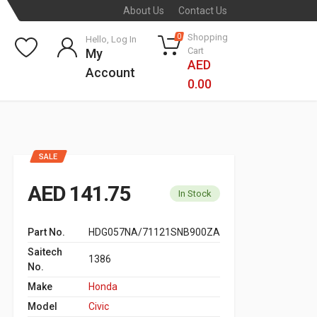
About Us
Contact Us
Shopping
0
Hello, Log In
Cart
My
AED
Account
0.00
SALE
AED 141.75
In Stock
Part No.
HDG057NA/71121SNB900ZA
Saitech
1386
No.
Make
Honda
Model
Civic