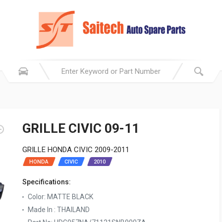
GRILLE CIVIC 09-11
GRILLE HONDA CIVIC 2009-2011
HONDA
CIVIC
2010
Specifications:
Color: MATTE BLACK
Made In : THAILAND