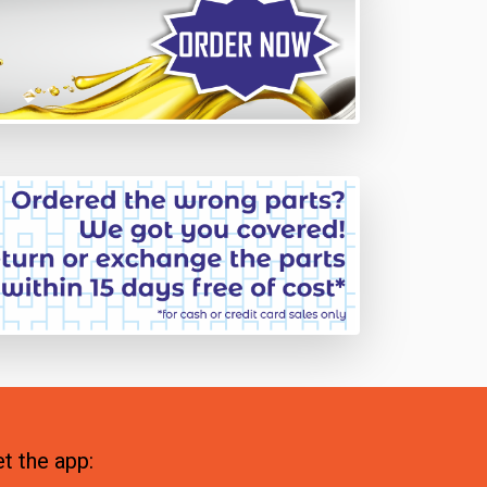
t the app: