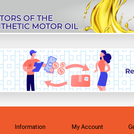
Information
My Account
Ge