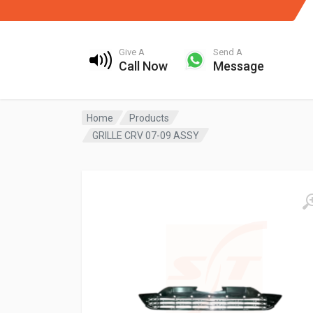
Give A
Send A
Call Now
Message
Home
Products
GRILLE CRV 07-09 ASSY