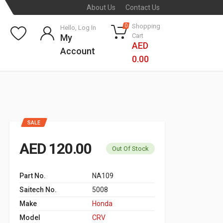
About Us
Contact Us
Shopping
0
Hello, Log In
Cart
My
AED
Account
0.00
SALE
AED 120.00
Out Of Stock
Part No.
NA109
Saitech No.
5008
Make
Honda
Model
CRV