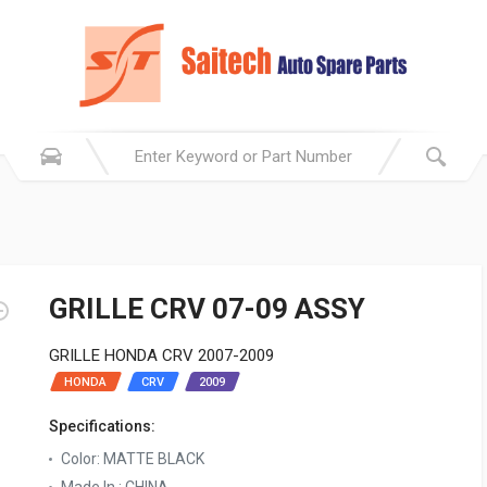
GRILLE CRV 07-09 ASSY
GRILLE HONDA CRV 2007-2009
HONDA
CRV
2009
Specifications:
Color: MATTE BLACK