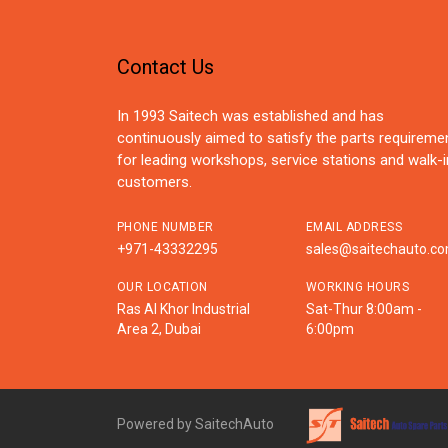
Contact Us
In 1993 Saitech was established and has
continuously aimed to satisfy the parts requireme
for leading workshops, service stations and walk-i
customers.
PHONE NUMBER
EMAIL ADDRESS
+971-43332295
sales@saitechauto.c
OUR LOCATION
WORKING HOURS
Ras Al Khor Industrial
Sat-Thur 8:00am -
Area 2, Dubai
6:00pm
Powered by SaitechAuto