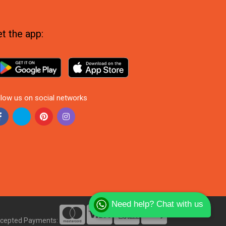
t the app:
llow us on social networks
Need help? Chat with us
cepted Payments: