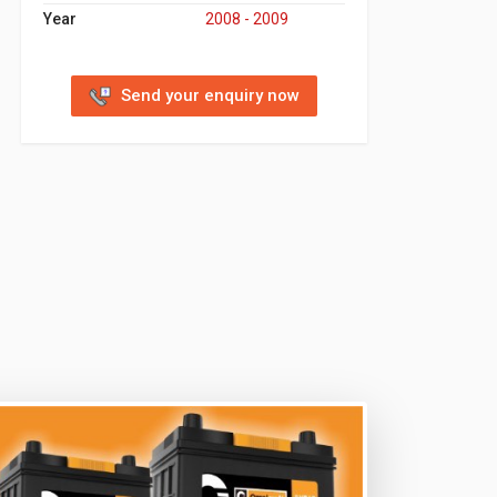
Year
2008 - 2009
Send your enquiry now