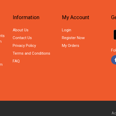
Information
My Account
Ge
About Us
Login
nts
Contact Us
Register Now
n
Privacy Policy
My Orders
Fo
Terms and Conditions
FAQ
om
Ac