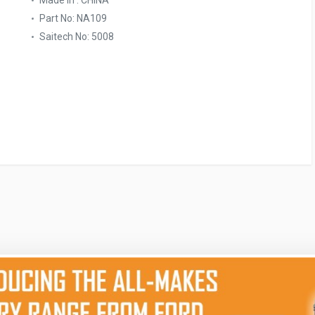
Made In : CHINA
Part No: NA109
Saitech No: 5008