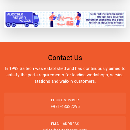
Contact Us
In 1993 Saitech was established and has continuously aimed to
satisfy the parts requirements for leading workshops, service
stations and walk-in customers.
PHONE NUMBER
+971-43332295
EMAIL ADDRESS