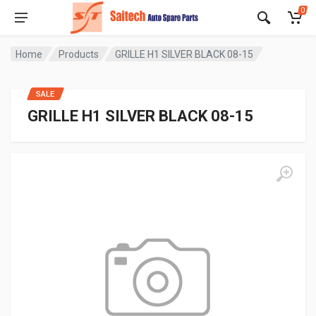
0
Home
Products
GRILLE H1 SILVER BLACK 08-15
SALE
GRILLE H1 SILVER BLACK 08-15