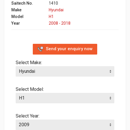
Saitech No.
1410
Make
Hyundai
Model
H1
Year
2008 - 2018
Send your enquiry now
Select Make:
Select Model:
Select Year: