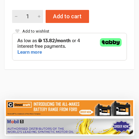
Add to cart
Add to wishlist