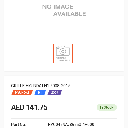
GRILLE HYUNDAI H1 2008-2015
HYUNDAI
H1
2009
AED 141.75
In Stock
Part No.
HYG045NA/86560-4H000