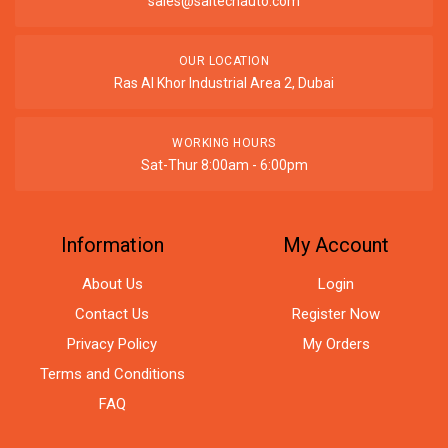
sales@saitechauto.com
OUR LOCATION
Ras Al Khor Industrial Area 2, Dubai
WORKING HOURS
Sat-Thur 8:00am - 6:00pm
Information
My Account
About Us
Login
Contact Us
Register Now
Privacy Policy
My Orders
Terms and Conditions
FAQ