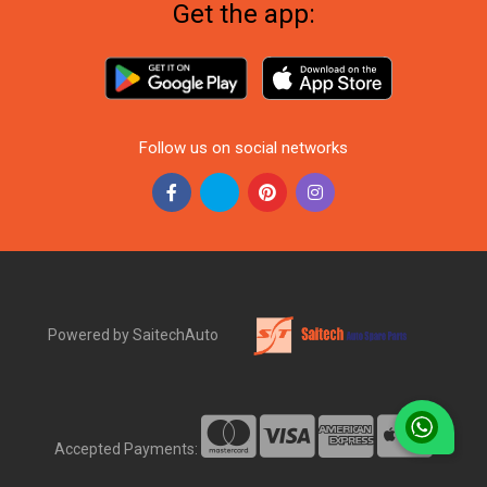
Get the app:
Follow us on social networks
Powered by SaitechAuto
Accepted Payments: