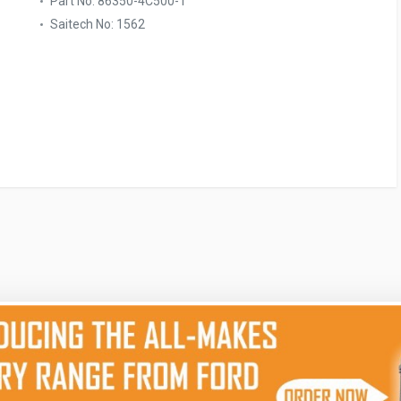
Part No: 86350-4C500-T
Saitech No: 1562