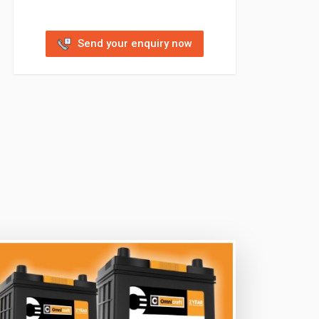
Send your enquiry now