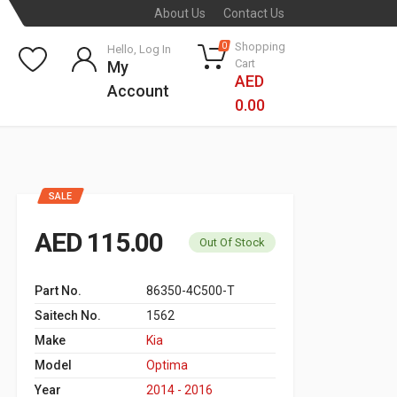
About Us
Contact Us
Shopping
0
Hello, Log In
Cart
My
AED
Account
0.00
SALE
AED 115.00
Out Of Stock
Part No.
86350-4C500-T
Saitech No.
1562
Make
Kia
Model
Optima
Year
2014 - 2016