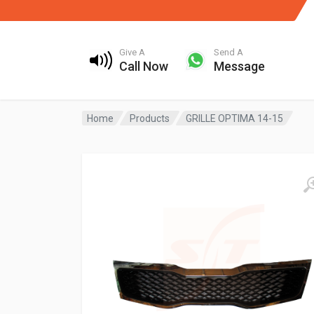
Give A
Send A
Call Now
Message
Home
Products
GRILLE OPTIMA 14-15