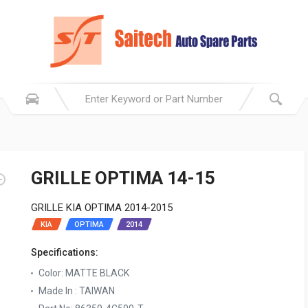
GRILLE OPTIMA 14-15
GRILLE KIA OPTIMA 2014-2015
KIA
OPTIMA
2014
Specifications:
Color: MATTE BLACK
Made In : TAIWAN