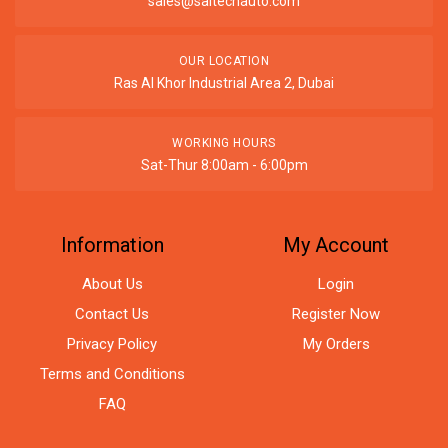
sales@saitechauto.com
OUR LOCATION
Ras Al Khor Industrial Area 2, Dubai
WORKING HOURS
Sat-Thur 8:00am - 6:00pm
Information
My Account
About Us
Login
Contact Us
Register Now
Privacy Policy
My Orders
Terms and Conditions
FAQ