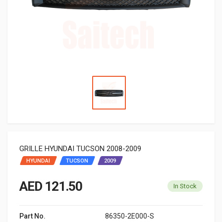
GRILLE HYUNDAI TUCSON 2008-2009
HYUNDAI
TUCSON
2009
AED 121.50
In Stock
Part No.
86350-2E000-S