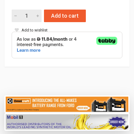
Add to cart
Add to wishlist