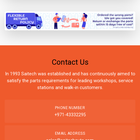
Contact Us
In 1993 Saitech was established and has continuously aimed to
satisfy the parts requirements for leading workshops, service
stations and walk-in customers.
PHONE NUMBER
+971-43332295
EMAIL ADDRESS