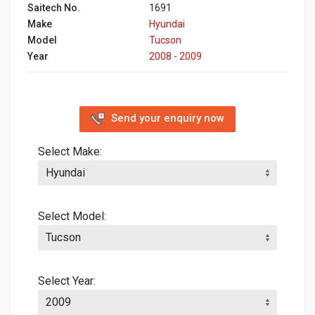
Saitech No.
1691
Make
Hyundai
Model
Tucson
Year
2008 - 2009
Send your enquiry now
Select Make:
Select Model:
Select Year: