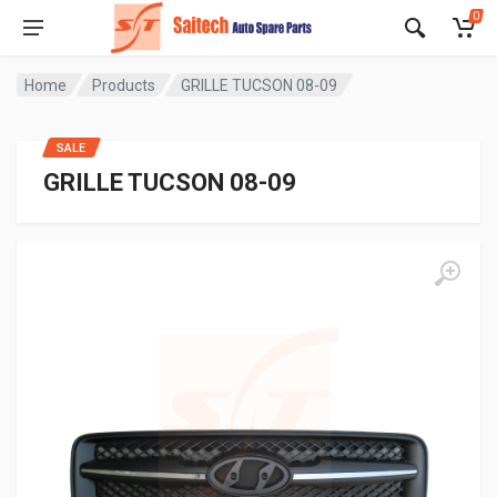
0
Home
Products
GRILLE TUCSON 08-09
SALE
GRILLE TUCSON 08-09