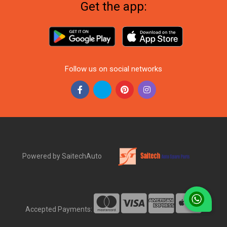
Get the app:
Follow us on social networks
Powered by SaitechAuto
Accepted Payments: