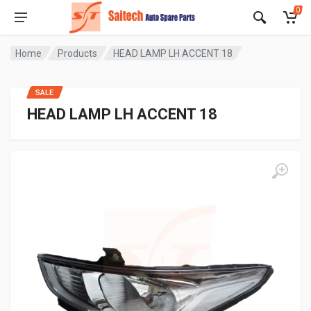
0
Home
Products
HEAD LAMP LH ACCENT 18
SALE
HEAD LAMP LH ACCENT 18