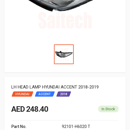
LH HEAD LAMP HYUNDAI ACCENT 2018-2019
HYUNDAI
ACCENT
2018
AED 248.40
In Stock
Part No.
92101-H6020 T