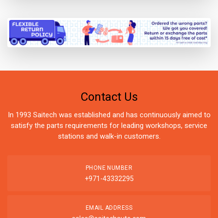
Contact Us
In 1993 Saitech was established and has continuously aimed to
satisfy the parts requirements for leading workshops, service
stations and walk-in customers.
PHONE NUMBER
+971-43332295
EMAIL ADDRESS