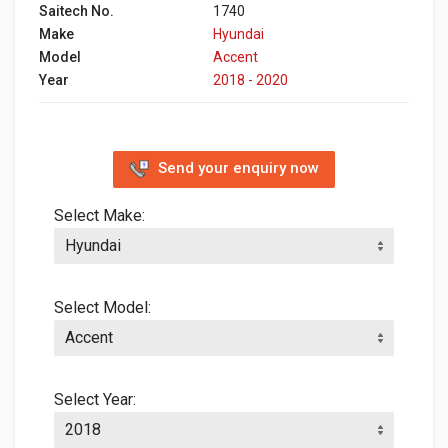
Saitech No.
1740
Make
Hyundai
Model
Accent
Year
2018 - 2020
Send your enquiry now
Select Make:
Select Model:
Select Year: