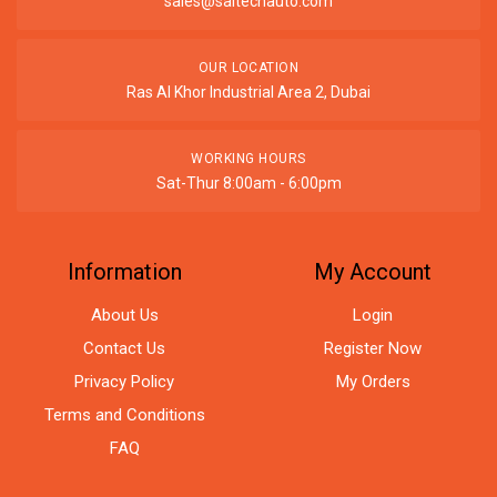
sales@saitechauto.com
OUR LOCATION
Ras Al Khor Industrial Area 2, Dubai
WORKING HOURS
Sat-Thur 8:00am - 6:00pm
Information
My Account
About Us
Login
Contact Us
Register Now
Privacy Policy
My Orders
Terms and Conditions
FAQ