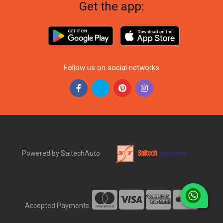
Get the app:
Follow us on social networks
Powered by SaitechAuto
Accepted Payments: