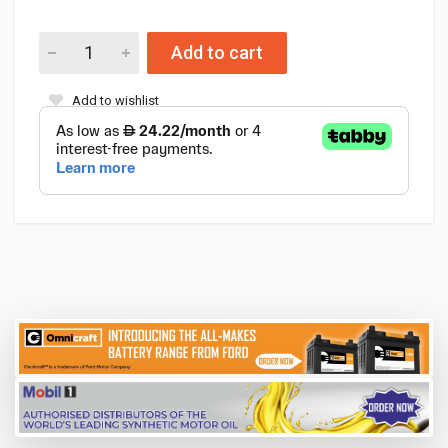
Add to cart
Add to wishlist