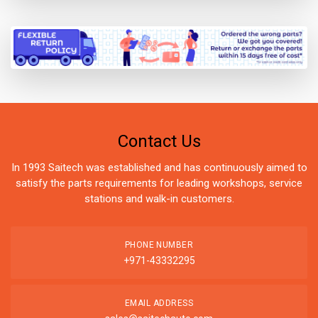
Contact Us
In 1993 Saitech was established and has continuously aimed to
satisfy the parts requirements for leading workshops, service
stations and walk-in customers.
PHONE NUMBER
+971-43332295
EMAIL ADDRESS