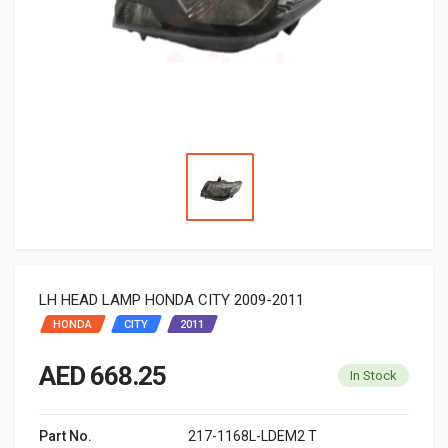
LH HEAD LAMP HONDA CITY 2009-2011
HONDA
CITY
2011
AED 668.25
In Stock
Part No.
217-1168L-LDEM2 T