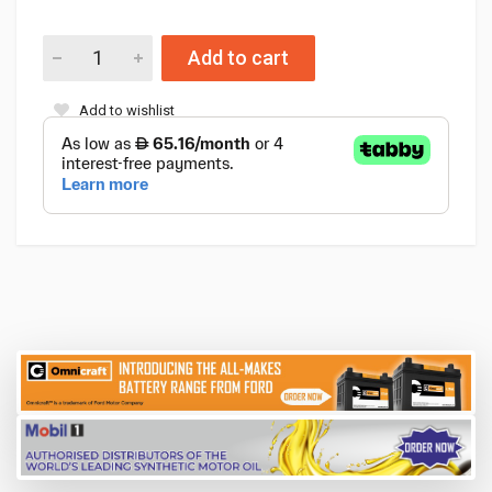
Add to cart
Add to wishlist