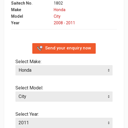
Saitech No.
1802
Make
Honda
Model
City
Year
2008 - 2011
Send your enquiry now
Select Make:
Select Model:
Select Year: