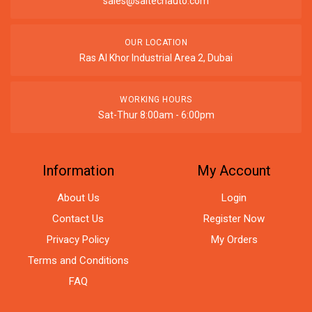
sales@saitechauto.com
OUR LOCATION
Ras Al Khor Industrial Area 2, Dubai
WORKING HOURS
Sat-Thur 8:00am - 6:00pm
Information
My Account
About Us
Login
Contact Us
Register Now
Privacy Policy
My Orders
Terms and Conditions
FAQ