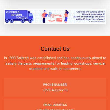
Contact Us
In 1993 Saitech was established and has continuously aimed to
satisfy the parts requirements for leading workshops, service
stations and walk-in customers.
PHONE NUMBER
+971-43332295
EMAIL ADDRESS