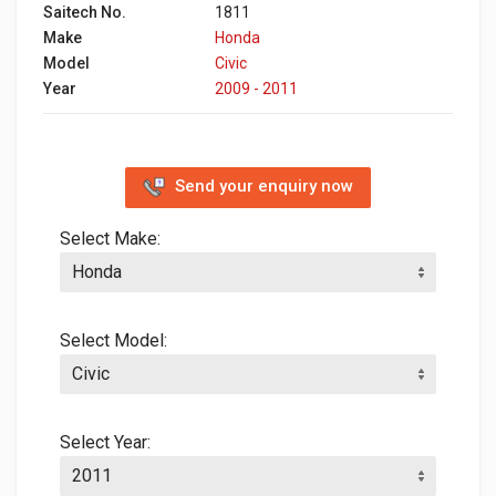
Saitech No.
1811
Make
Honda
Model
Civic
Year
2009 - 2011
Send your enquiry now
Select Make:
Select Model:
Select Year: