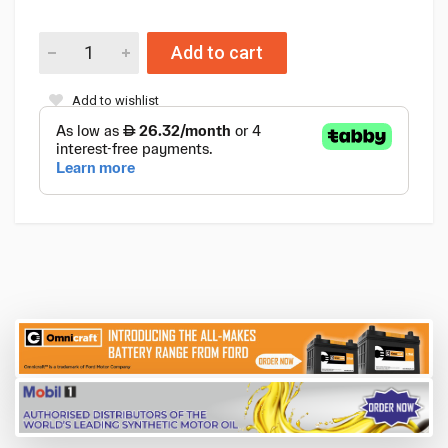
Add to cart
Add to wishlist