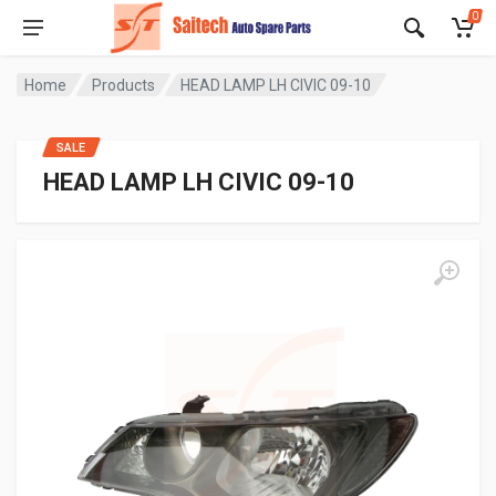
0
Home
Products
HEAD LAMP LH CIVIC 09-10
SALE
HEAD LAMP LH CIVIC 09-10