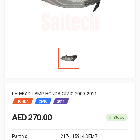
LH HEAD LAMP HONDA CIVIC 2009-2011
HONDA
CIVIC
2011
AED 270.00
In Stock
Part No.
217-1159L-LDEM7.