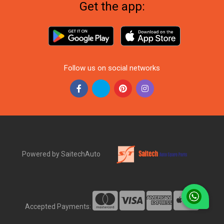
Get the app:
Follow us on social networks
Powered by SaitechAuto
Accepted Payments: