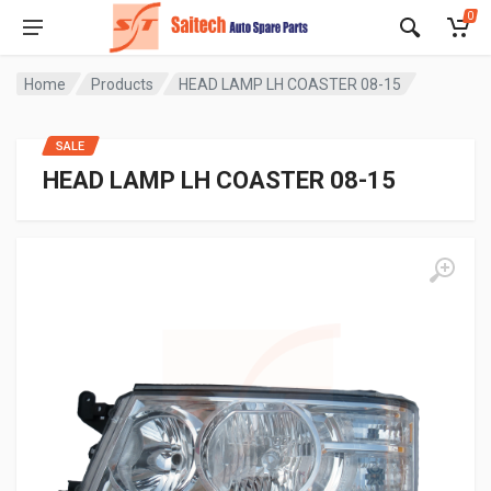
0
Home
Products
HEAD LAMP LH COASTER 08-15
SALE
HEAD LAMP LH COASTER 08-15