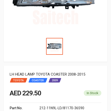
LH HEAD LAMP TOYOTA COASTER 2008-2015
TOYOTA
COASTER
2009
AED 229.50
In Stock
Part No.
212-11N9L-LD/81170-36590