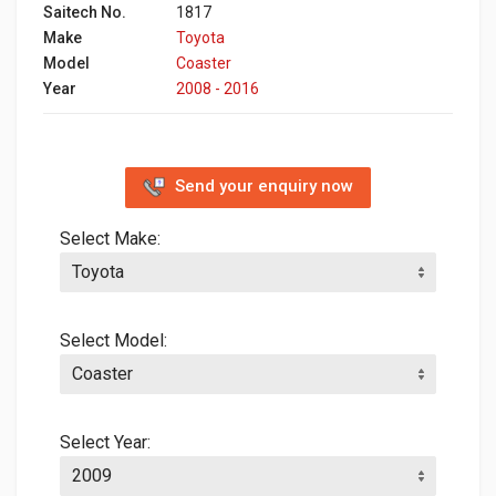
Saitech No.
1817
Make
Toyota
Model
Coaster
Year
2008 - 2016
Send your enquiry now
Select Make:
Select Model:
Select Year: