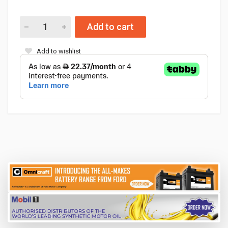
Add to cart
Add to wishlist