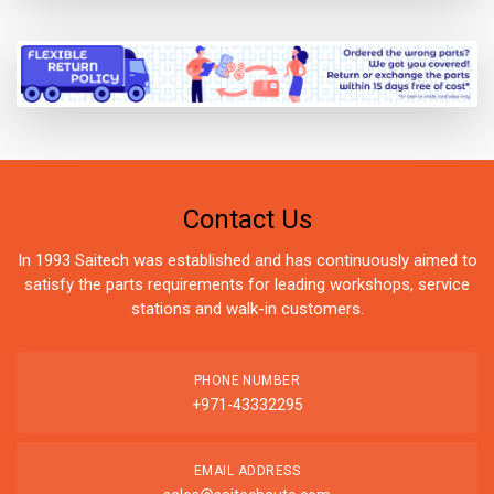
Contact Us
In 1993 Saitech was established and has continuously aimed to
satisfy the parts requirements for leading workshops, service
stations and walk-in customers.
PHONE NUMBER
+971-43332295
EMAIL ADDRESS