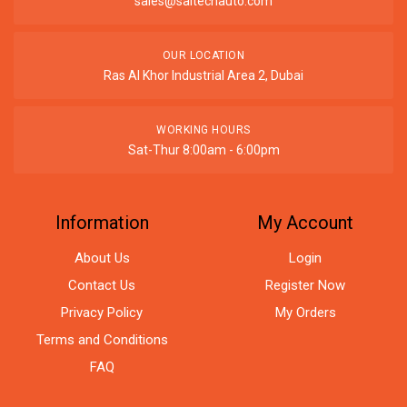
sales@saitechauto.com
OUR LOCATION
Ras Al Khor Industrial Area 2, Dubai
WORKING HOURS
Sat-Thur 8:00am - 6:00pm
Information
My Account
About Us
Login
Contact Us
Register Now
Privacy Policy
My Orders
Terms and Conditions
FAQ