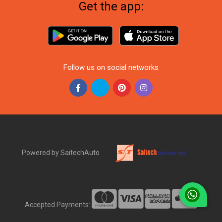
Get the app:
Follow us on social networks
Powered by SaitechAuto
Accepted Payments: