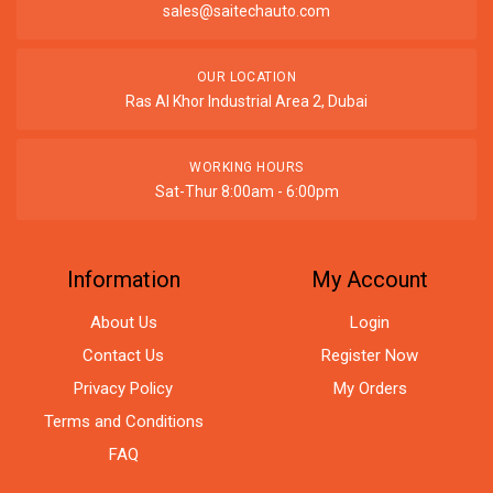
sales@saitechauto.com
OUR LOCATION
Ras Al Khor Industrial Area 2, Dubai
WORKING HOURS
Sat-Thur 8:00am - 6:00pm
Information
My Account
About Us
Login
Contact Us
Register Now
Privacy Policy
My Orders
Terms and Conditions
FAQ