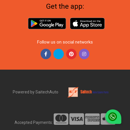
Get the app:
Follow us on social networks
Powered by SaitechAuto
Accepted Payments: