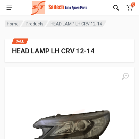
0
Home
Products
HEAD LAMP LH CRV 12-14
SALE
HEAD LAMP LH CRV 12-14