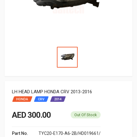
LH HEAD LAMP HONDA CRV 2013-2016
HONDA
CRV
2014
AED 300.00
Out Of Stock
Part No.
TYC20-E170-A6-2B/HD019661/