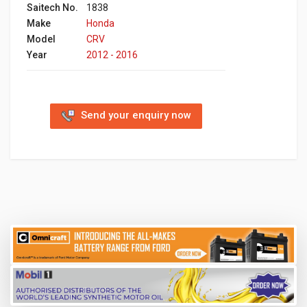
Saitech No.
1838
Make
Honda
Model
CRV
Year
2012 - 2016
Send your enquiry now