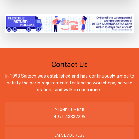
Contact Us
In 1993 Saitech was established and has continuously aimed to
satisfy the parts requirements for leading workshops, service
stations and walk-in customers.
PHONE NUMBER
+971-43332295
EMAIL ADDRESS