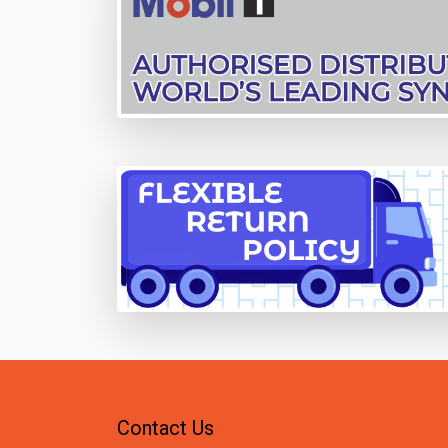
Contact Us