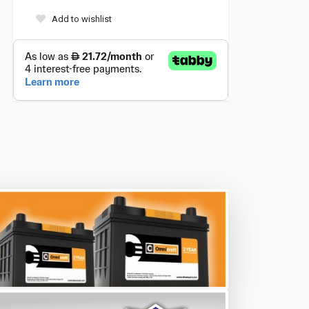
Add to wishlist