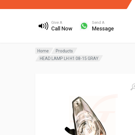
Give A
Send A
Call Now
Message
Home
Products
HEAD LAMP LH H1 08-15 GRAY