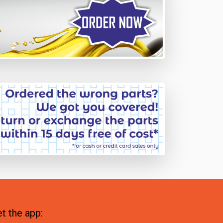
t the app: