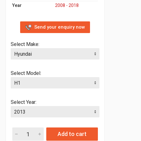
Year
2008 - 2018
Send your enquiry now
Select Make:
Select Model:
Select Year:
Add to cart