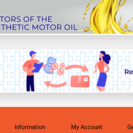
Information
My Account
Ge