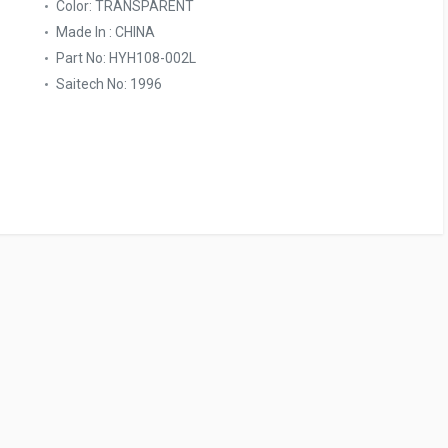
Color: TRANSPARENT
Made In : CHINA
Part No: HYH108-002L
Saitech No: 1996