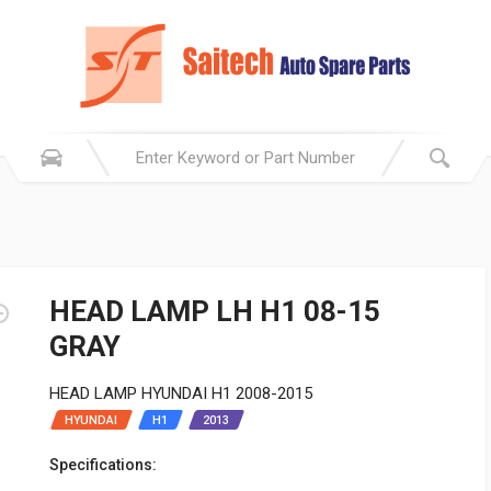
HEAD LAMP LH H1 08-15
GRAY
HEAD LAMP HYUNDAI H1 2008-2015
HYUNDAI
H1
2013
Specifications: