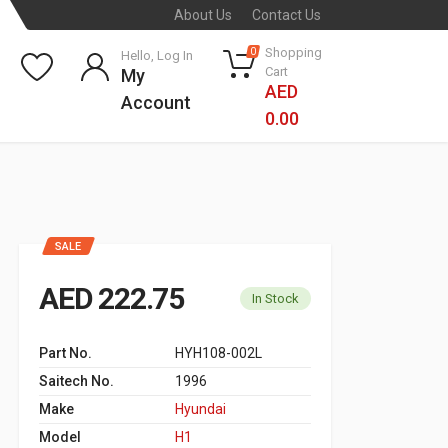
About Us
Contact Us
Shopping
0
Hello, Log In
Cart
My
AED
Account
0.00
SALE
AED 222.75
In Stock
Part No.
HYH108-002L
Saitech No.
1996
Make
Hyundai
Model
H1