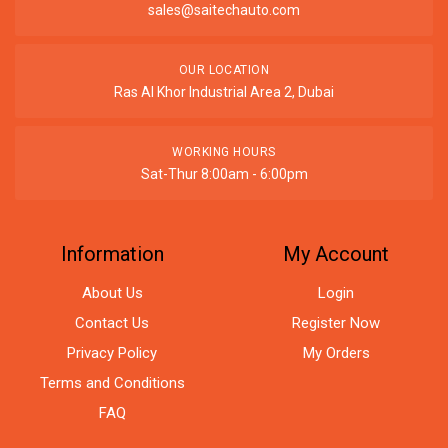
sales@saitechauto.com
OUR LOCATION
Ras Al Khor Industrial Area 2, Dubai
WORKING HOURS
Sat-Thur 8:00am - 6:00pm
Information
My Account
About Us
Login
Contact Us
Register Now
Privacy Policy
My Orders
Terms and Conditions
FAQ