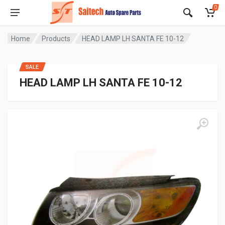
0
Home
Products
HEAD LAMP LH SANTA FE 10-12
SALE
HEAD LAMP LH SANTA FE 10-12