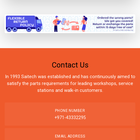
Contact Us
In 1993 Saitech was established and has continuously aimed to
satisfy the parts requirements for leading workshops, service
stations and walk-in customers.
PHONE NUMBER
+971-43332295
EMAIL ADDRESS