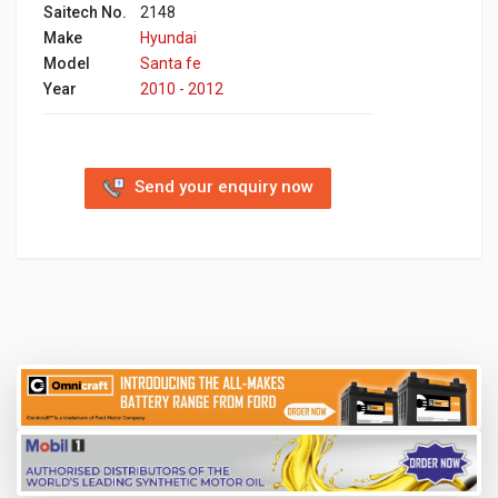
Saitech No.
2148
Make
Hyundai
Model
Santa fe
Year
2010 - 2012
Send your enquiry now