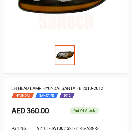
LH HEAD LAMP HYUNDAI SANTA FE 2010-2012
HYUNDAI
SANTA FE
2012
AED 360.00
Out Of Stock
Part No.
92101-0W100 / 321-1146-ASN-S