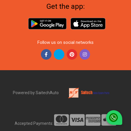
Get the app:
Follow us on social networks
Powered by SaitechAuto
Accepted Payments: