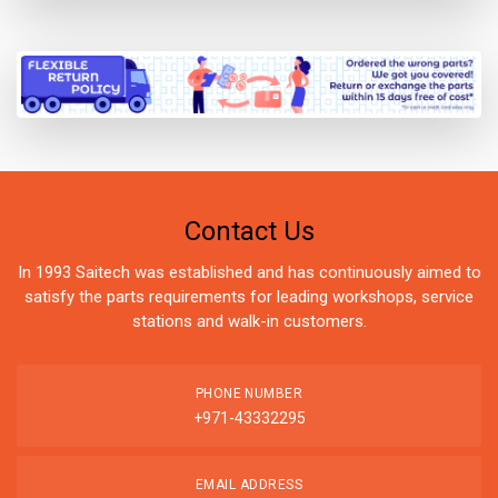
Contact Us
In 1993 Saitech was established and has continuously aimed to
satisfy the parts requirements for leading workshops, service
stations and walk-in customers.
PHONE NUMBER
+971-43332295
EMAIL ADDRESS