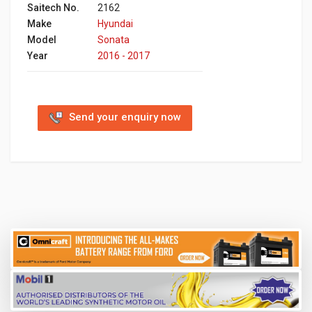
Saitech No.
2162
Make
Hyundai
Model
Sonata
Year
2016 - 2017
Send your enquiry now