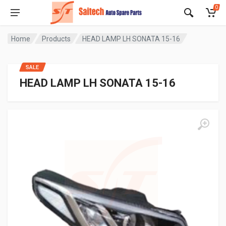
0
Home
Products
HEAD LAMP LH SONATA 15-16
SALE
HEAD LAMP LH SONATA 15-16