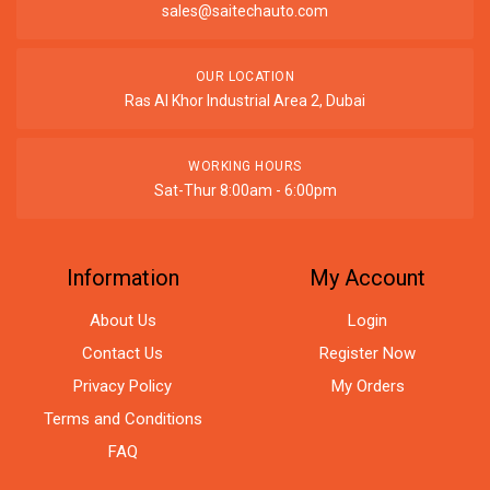
sales@saitechauto.com
OUR LOCATION
Ras Al Khor Industrial Area 2, Dubai
WORKING HOURS
Sat-Thur 8:00am - 6:00pm
Information
My Account
About Us
Login
Contact Us
Register Now
Privacy Policy
My Orders
Terms and Conditions
FAQ