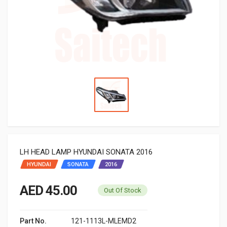
LH HEAD LAMP HYUNDAI SONATA 2016
HYUNDAI
SONATA
2016
AED 45.00
Out Of Stock
Part No.
121-1113L-MLEMD2