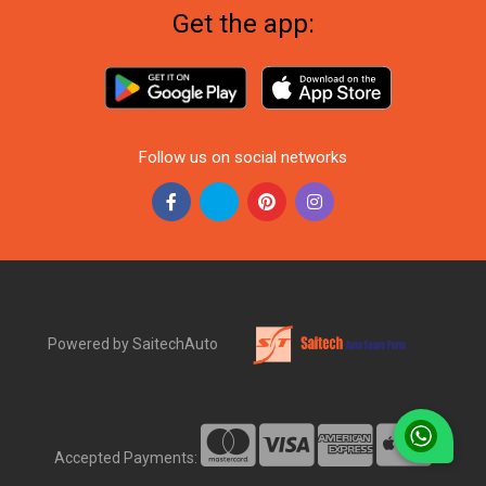
Get the app:
Follow us on social networks
Powered by SaitechAuto
Accepted Payments: