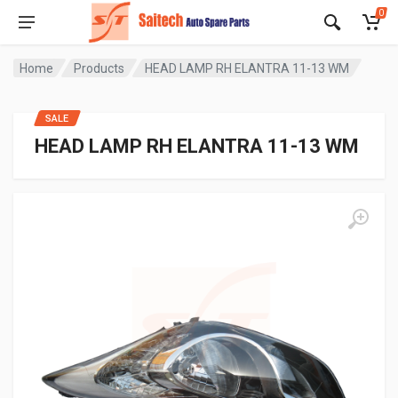
0
Home
Products
HEAD LAMP RH ELANTRA 11-13 WM
SALE
HEAD LAMP RH ELANTRA 11-13 WM