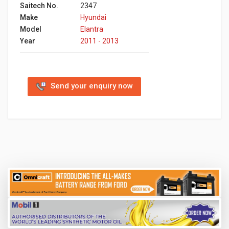
Saitech No.
2347
Make
Hyundai
Model
Elantra
Year
2011 - 2013
Send your enquiry now