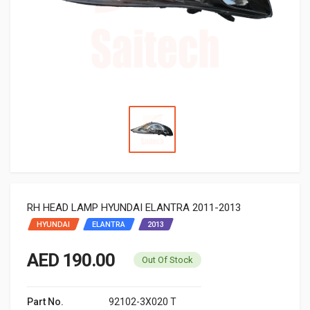
RH HEAD LAMP HYUNDAI ELANTRA 2011-2013
HYUNDAI
ELANTRA
2013
AED 190.00
Out Of Stock
Part No.
92102-3X020 T