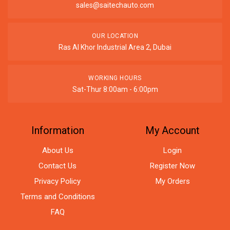
sales@saitechauto.com
OUR LOCATION
Ras Al Khor Industrial Area 2, Dubai
WORKING HOURS
Sat-Thur 8:00am - 6:00pm
Information
My Account
About Us
Login
Contact Us
Register Now
Privacy Policy
My Orders
Terms and Conditions
FAQ