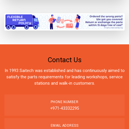
Contact Us
In 1993 Saitech was established and has continuously aimed to
satisfy the parts requirements for leading workshops, service
stations and walk-in customers.
PHONE NUMBER
+971-43332295
EMAIL ADDRESS