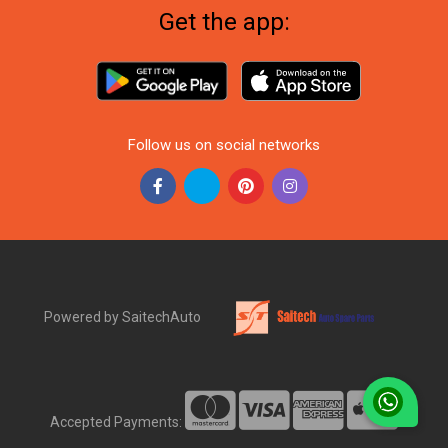
Get the app:
Follow us on social networks
Powered by SaitechAuto
Accepted Payments: