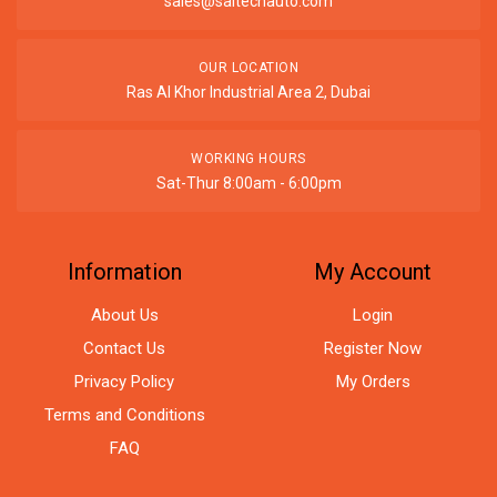
sales@saitechauto.com
OUR LOCATION
Ras Al Khor Industrial Area 2, Dubai
WORKING HOURS
Sat-Thur 8:00am - 6:00pm
Information
My Account
About Us
Login
Contact Us
Register Now
Privacy Policy
My Orders
Terms and Conditions
FAQ