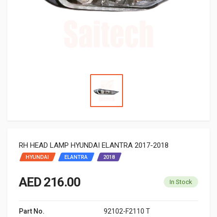
RH HEAD LAMP HYUNDAI ELANTRA 2017-2018
HYUNDAI
ELANTRA
2018
AED 216.00
In Stock
Part No.
92102-F2110 T