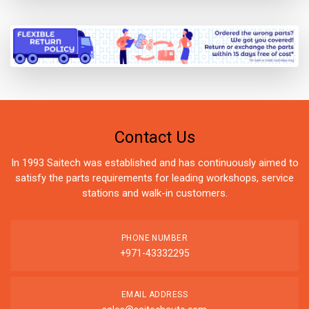
Contact Us
In 1993 Saitech was established and has continuously aimed to
satisfy the parts requirements for leading workshops, service
stations and walk-in customers.
PHONE NUMBER
+971-43332295
EMAIL ADDRESS