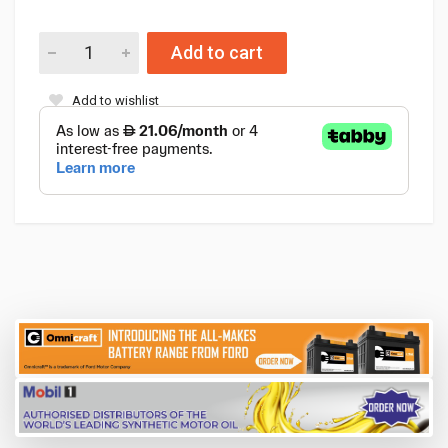
Add to cart
Add to wishlist