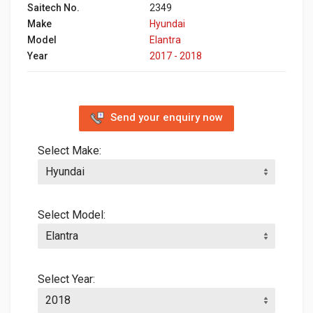
Saitech No.
2349
Make
Hyundai
Model
Elantra
Year
2017 - 2018
Send your enquiry now
Select Make:
Select Model:
Select Year: