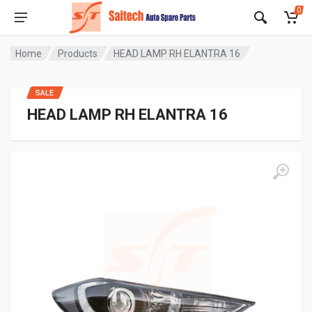
0
Home
Products
HEAD LAMP RH ELANTRA 16
SALE
HEAD LAMP RH ELANTRA 16