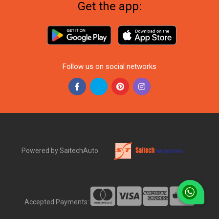
Get the app:
Follow us on social networks
Powered by SaitechAuto
Accepted Payments: