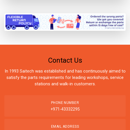
Contact Us
In 1993 Saitech was established and has continuously aimed to
satisfy the parts requirements for leading workshops, service
stations and walk-in customers.
PHONE NUMBER
+971-43332295
EMAIL ADDRESS