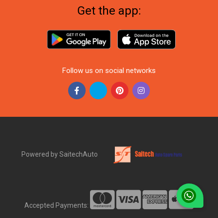
Get the app:
Follow us on social networks
Powered by SaitechAuto
Accepted Payments: