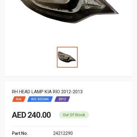
RH HEAD LAMP KIA RIO 2012-2013
KIA
RIO SEDAN
2012
AED 240.00
Out Of Stock
Part No.
24212290