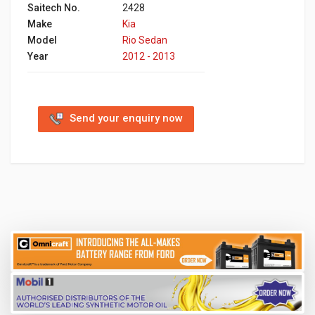
Saitech No.
2428
Make
Kia
Model
Rio Sedan
Year
2012 - 2013
Send your enquiry now