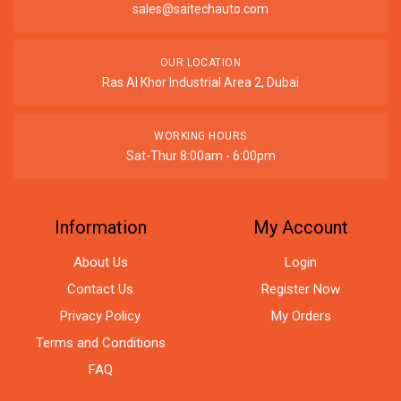
sales@saitechauto.com
OUR LOCATION
Ras Al Khor Industrial Area 2, Dubai
WORKING HOURS
Sat-Thur 8:00am - 6:00pm
Information
My Account
About Us
Login
Contact Us
Register Now
Privacy Policy
My Orders
Terms and Conditions
FAQ