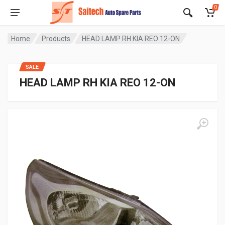
0
Home
Products
HEAD LAMP RH KIA REO 12-ON
SALE
HEAD LAMP RH KIA REO 12-ON