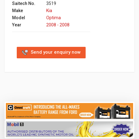
Saitech No.
3519
Make
Kia
Model
Optima
Year
2008 - 2008
Send your enquiry now