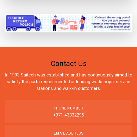
Contact Us
In 1993 Saitech was established and has continuously aimed to
satisfy the parts requirements for leading workshops, service
stations and walk-in customers.
PHONE NUMBER
+971-43332295
EMAIL ADDRESS