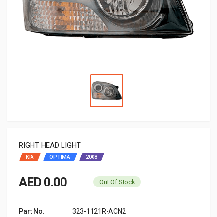
RIGHT HEAD LIGHT
KIA
OPTIMA
2008
AED 0.00
Out Of Stock
Part No.
323-1121R-ACN2