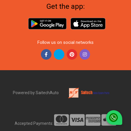
Get the app:
Follow us on social networks
Powered by SaitechAuto
Accepted Payments: