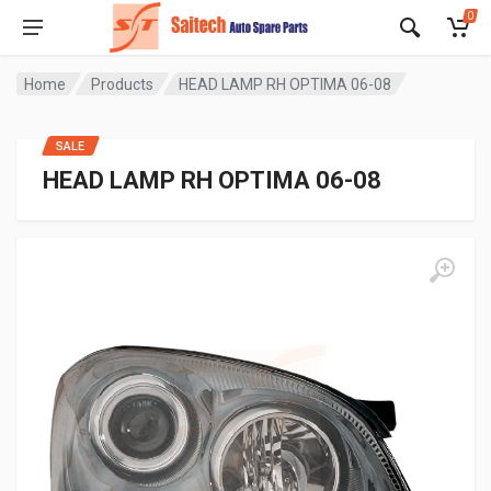
0
Home
Products
HEAD LAMP RH OPTIMA 06-08
SALE
HEAD LAMP RH OPTIMA 06-08