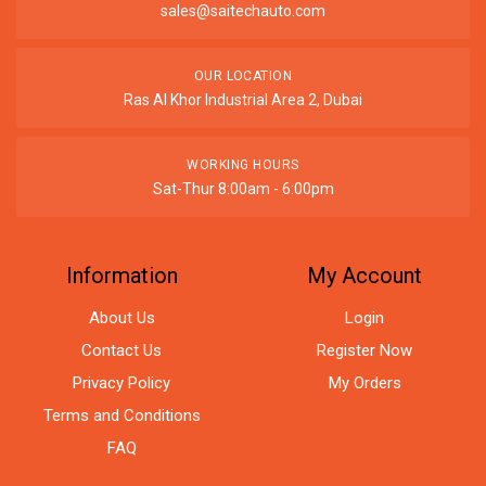
sales@saitechauto.com
OUR LOCATION
Ras Al Khor Industrial Area 2, Dubai
WORKING HOURS
Sat-Thur 8:00am - 6:00pm
Information
My Account
About Us
Login
Contact Us
Register Now
Privacy Policy
My Orders
Terms and Conditions
FAQ