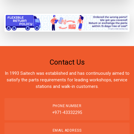
Contact Us
In 1993 Saitech was established and has continuously aimed to
satisfy the parts requirements for leading workshops, service
stations and walk-in customers.
PHONE NUMBER
+971-43332295
EMAIL ADDRESS