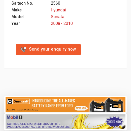
Saitech No.
2560
Make
Hyundai
Model
Sonata
Year
2008 - 2010
Send your enquiry now