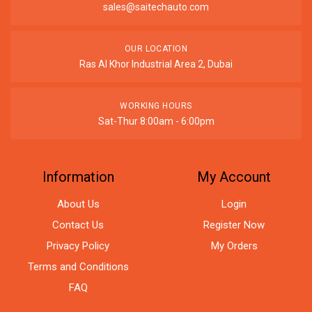
sales@saitechauto.com
OUR LOCATION
Ras Al Khor Industrial Area 2, Dubai
WORKING HOURS
Sat-Thur 8:00am - 6:00pm
Information
My Account
About Us
Login
Contact Us
Register Now
Privacy Policy
My Orders
Terms and Conditions
FAQ