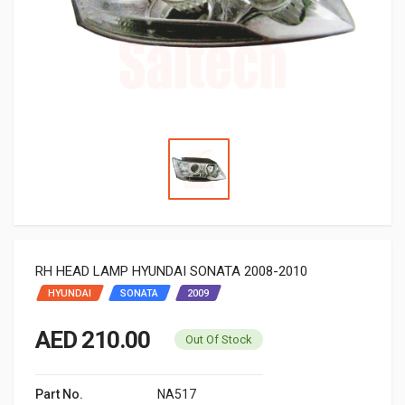
RH HEAD LAMP HYUNDAI SONATA 2008-2010
HYUNDAI
SONATA
2009
AED 210.00
Out Of Stock
Part No.
NA517