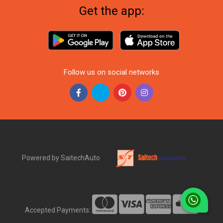
Get the app:
Follow us on social networks
Powered by SaitechAuto
Accepted Payments: