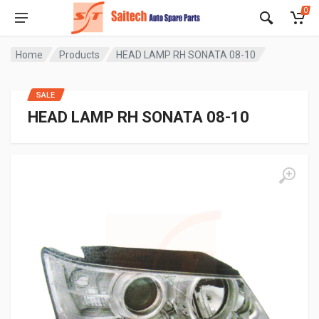
0
Home
Products
HEAD LAMP RH SONATA 08-10
SALE
HEAD LAMP RH SONATA 08-10