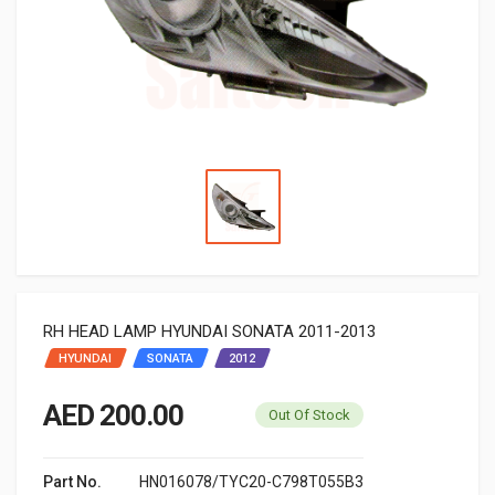
RH HEAD LAMP HYUNDAI SONATA 2011-2013
HYUNDAI
SONATA
2012
AED 200.00
Out Of Stock
Part No.
HN016078/TYC20-C798T055B3