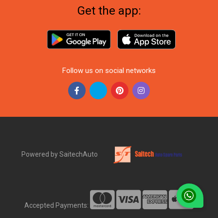
Get the app:
Follow us on social networks
Powered by SaitechAuto
Accepted Payments: