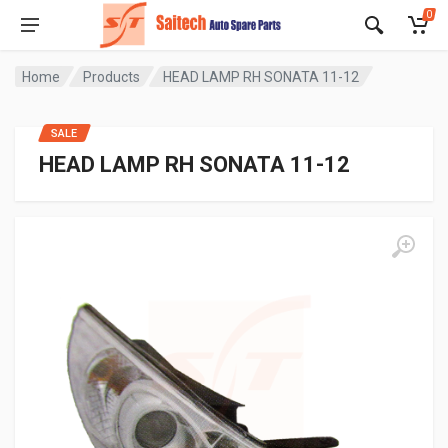
0
Home
Products
HEAD LAMP RH SONATA 11-12
SALE
HEAD LAMP RH SONATA 11-12