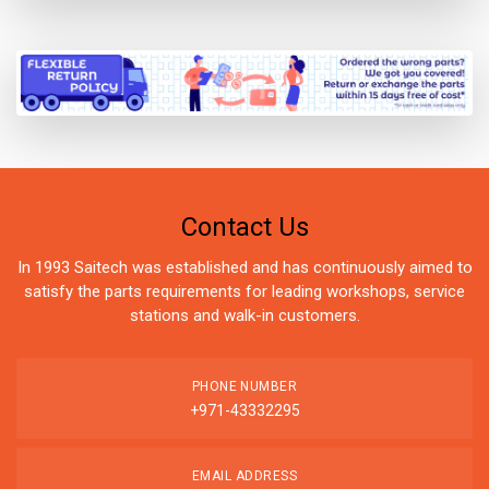
Contact Us
In 1993 Saitech was established and has continuously aimed to
satisfy the parts requirements for leading workshops, service
stations and walk-in customers.
PHONE NUMBER
+971-43332295
EMAIL ADDRESS