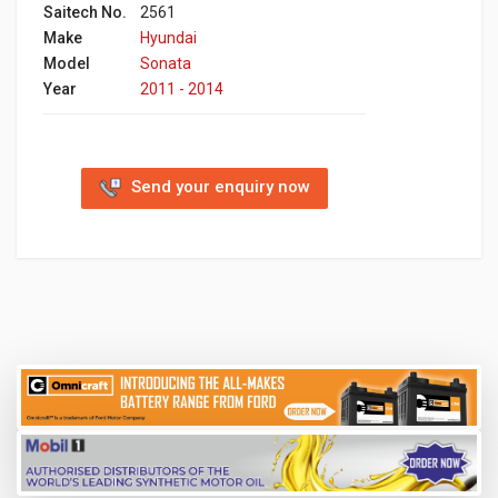
Saitech No.
2561
Make
Hyundai
Model
Sonata
Year
2011 - 2014
Send your enquiry now