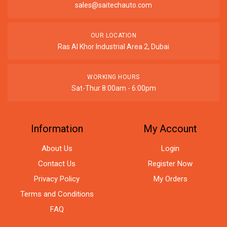
sales@saitechauto.com
OUR LOCATION
Ras Al Khor Industrial Area 2, Dubai
WORKING HOURS
Sat-Thur 8:00am - 6:00pm
Information
My Account
About Us
Login
Contact Us
Register Now
Privacy Policy
My Orders
Terms and Conditions
FAQ