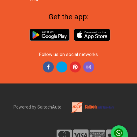
Get the app:
Follow us on social networks
Powered by SaitechAuto