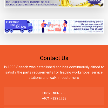
Contact Us
In 1993 Saitech was established and has continuously aimed to
satisfy the parts requirements for leading workshops, service
stations and walk-in customers.
PHONE NUMBER
+971-43332295