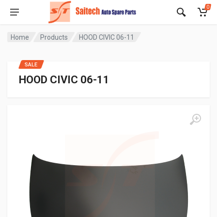
0
Home
Products
HOOD CIVIC 06-11
SALE
HOOD CIVIC 06-11