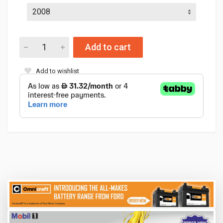
Add to cart
Add to wishlist