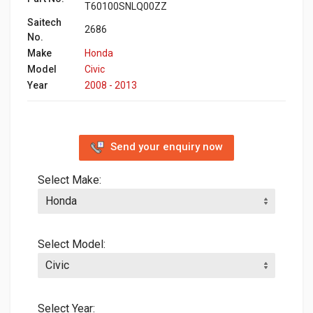
T60100SNLQ00ZZ
Saitech
2686
No.
Make
Honda
Model
Civic
Year
2008 - 2013
Send your enquiry now
Select Make:
Select Model:
Select Year: