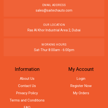
EMAIL ADDRESS
sales@saitechauto.com
OUR LOCATION
Ras Al Khor Industrial Area 2, Dubai
WORKING HOURS
Sat-Thur 8:00am - 6:00pm
Information
My Account
About Us
Login
Contact Us
Register Now
Privacy Policy
My Orders
Terms and Conditions
FAQ