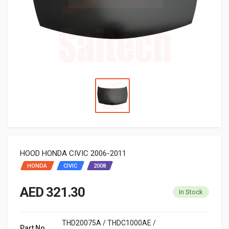
HOOD HONDA CIVIC 2006-2011
HONDA
CIVIC
2008
AED 321.30
In Stock
THD20075A / THDC1000AE /
Part No.