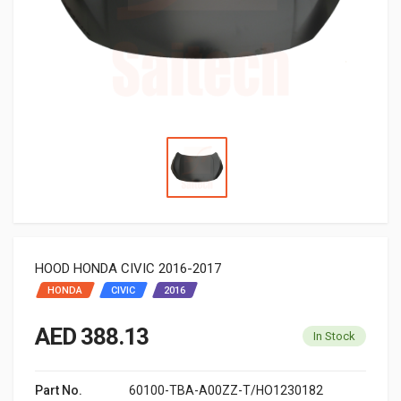
HOOD HONDA CIVIC 2016-2017
HONDA
CIVIC
2016
AED 388.13
In Stock
Part No.
60100-TBA-A00ZZ-T/HO1230182