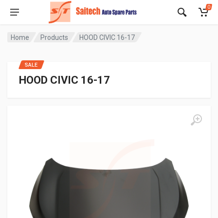
0
Home
Products
HOOD CIVIC 16-17
SALE
HOOD CIVIC 16-17