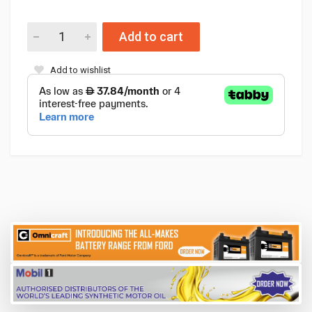
Add to cart
Add to wishlist