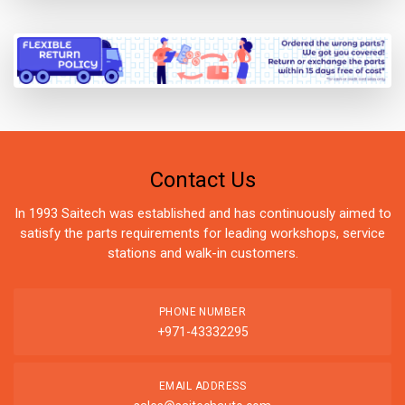
Contact Us
In 1993 Saitech was established and has continuously aimed to
satisfy the parts requirements for leading workshops, service
stations and walk-in customers.
PHONE NUMBER
+971-43332295
EMAIL ADDRESS