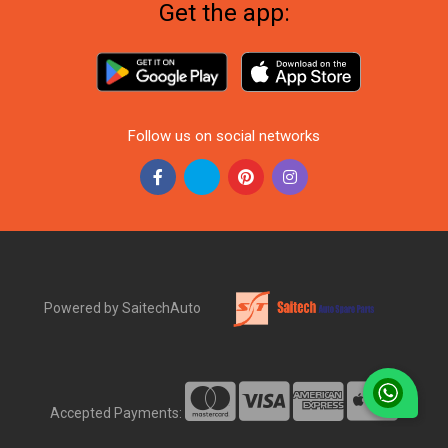
Get the app:
Follow us on social networks
Powered by SaitechAuto
Accepted Payments: