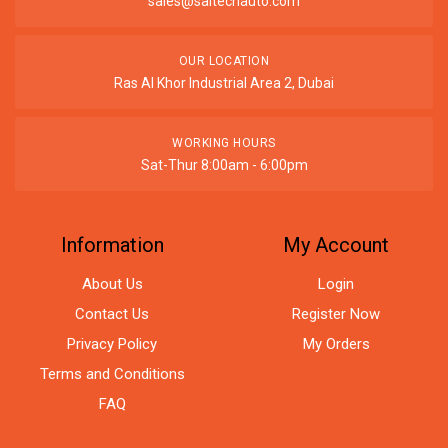
sales@saitechauto.com
OUR LOCATION
Ras Al Khor Industrial Area 2, Dubai
WORKING HOURS
Sat-Thur 8:00am - 6:00pm
Information
My Account
About Us
Login
Contact Us
Register Now
Privacy Policy
My Orders
Terms and Conditions
FAQ