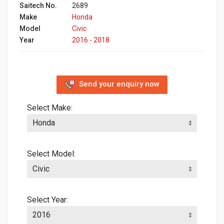
Saitech No.
2689
Make
Honda
Model
Civic
Year
2016 - 2018
Send your enquiry now
Select Make:
Select Model:
Select Year: