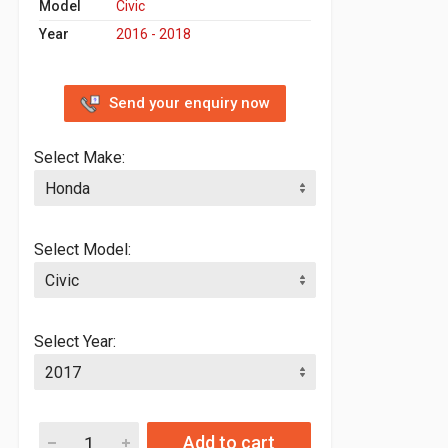
Model
Civic
Year
2016 - 2018
Send your enquiry now
Select Make:
Select Model:
Select Year:
Add to cart