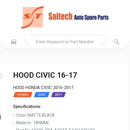
HOOD CIVIC 16-17
HOOD HONDA CIVIC 2016-2017
HONDA
CIVIC
2017
Specifications:
Color: MATTE BLACK
Made In : TAIWAN