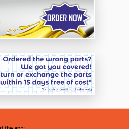
t the app: