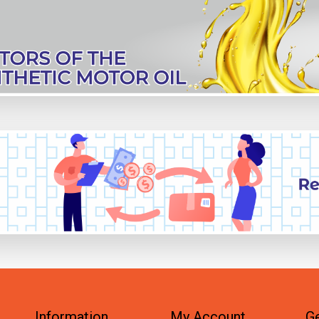
Information
My Account
Ge