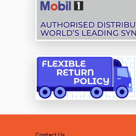
Contact Us