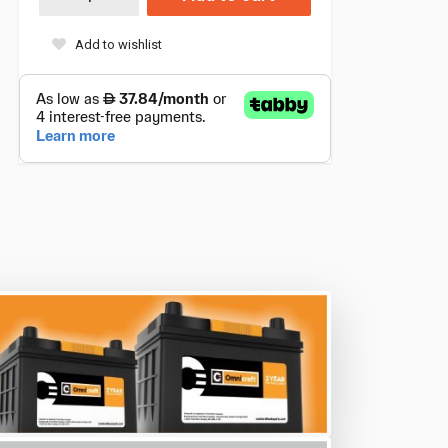
Add to wishlist