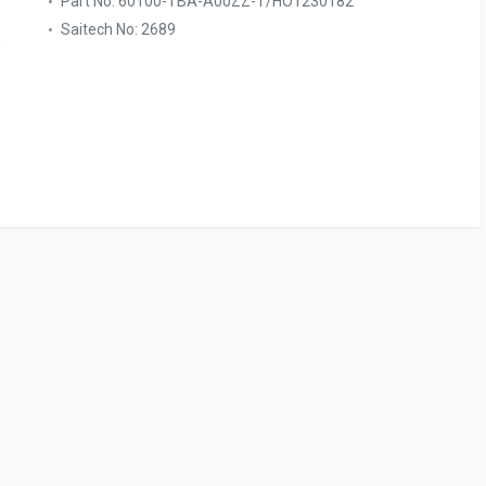
Part No: 60100-TBA-A00ZZ-T/HO1230182
Saitech No: 2689