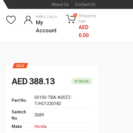
About Us
Contact Us
Shopping
0
Hello, Log In
Cart
My
AED
Account
0.00
SALE
AED 388.13
In Stock
60100-TBA-A00ZZ-
Part No.
T/HO1230182
Saitech
2689
No.
Make
Honda