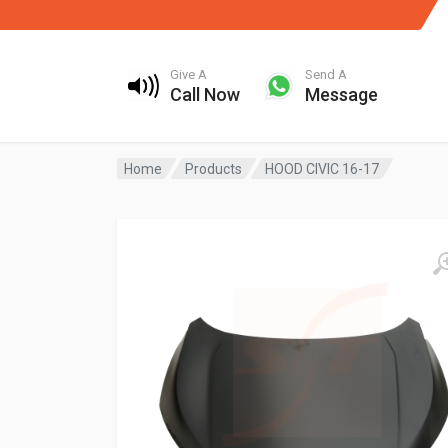
Give A
Send A
Call Now
Message
Home
Products
HOOD CIVIC 16-17