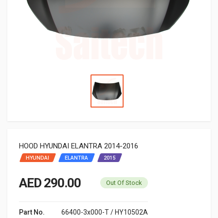
HOOD HYUNDAI ELANTRA 2014-2016
HYUNDAI
ELANTRA
2015
AED 290.00
Out Of Stock
Part No.
66400-3x000-T / HY10502A