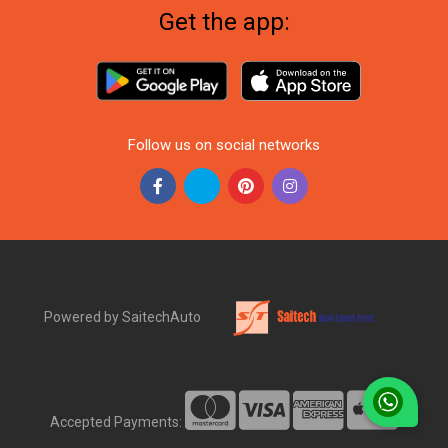
Get the app:
Follow us on social networks
Powered by SaitechAuto
Accepted Payments: