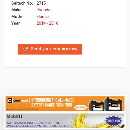
Saitech No.
2715
Make
Hyundai
Model
Elantra
Year
2014 - 2016
Send your enquiry now