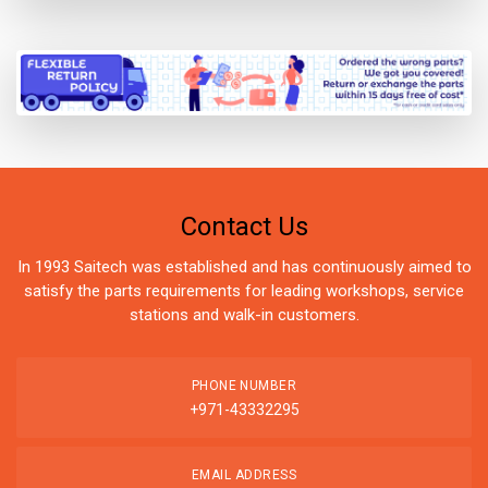
Contact Us
In 1993 Saitech was established and has continuously aimed to
satisfy the parts requirements for leading workshops, service
stations and walk-in customers.
PHONE NUMBER
+971-43332295
EMAIL ADDRESS