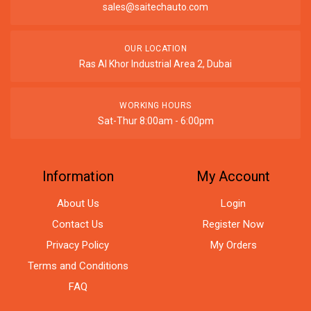
sales@saitechauto.com
OUR LOCATION
Ras Al Khor Industrial Area 2, Dubai
WORKING HOURS
Sat-Thur 8:00am - 6:00pm
Information
My Account
About Us
Login
Contact Us
Register Now
Privacy Policy
My Orders
Terms and Conditions
FAQ