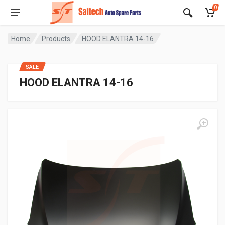
0
Home
Products
HOOD ELANTRA 14-16
SALE
HOOD ELANTRA 14-16