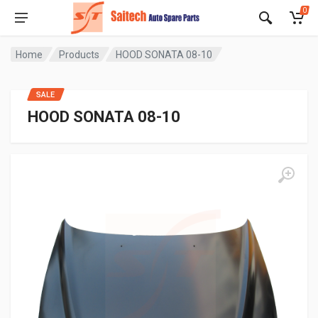
0
Home
Products
HOOD SONATA 08-10
SALE
HOOD SONATA 08-10