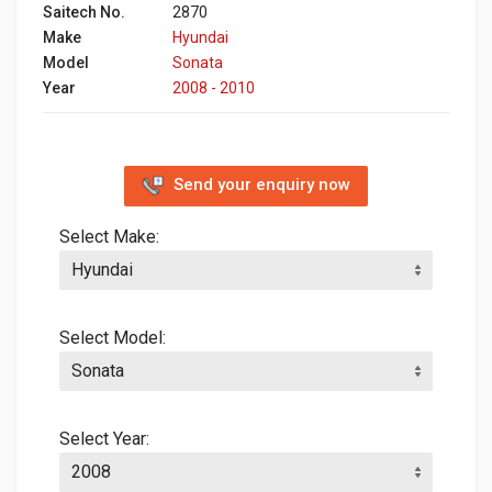
Saitech No.
2870
Make
Hyundai
Model
Sonata
Year
2008 - 2010
Send your enquiry now
Select Make:
Select Model:
Select Year: