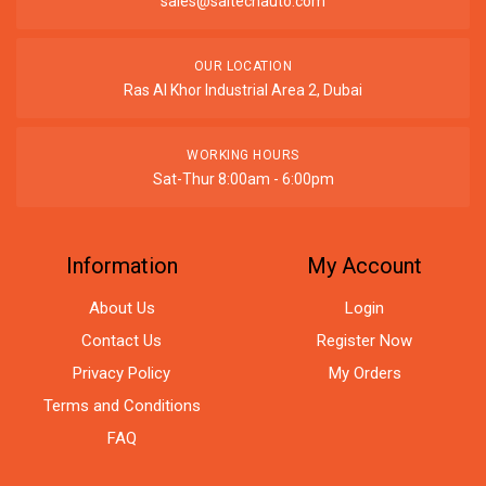
sales@saitechauto.com
OUR LOCATION
Ras Al Khor Industrial Area 2, Dubai
WORKING HOURS
Sat-Thur 8:00am - 6:00pm
Information
My Account
About Us
Login
Contact Us
Register Now
Privacy Policy
My Orders
Terms and Conditions
FAQ