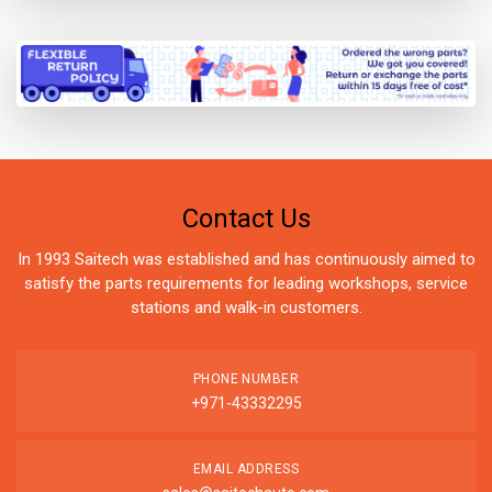
Contact Us
In 1993 Saitech was established and has continuously aimed to
satisfy the parts requirements for leading workshops, service
stations and walk-in customers.
PHONE NUMBER
+971-43332295
EMAIL ADDRESS