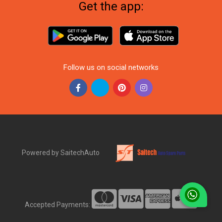
Get the app:
Follow us on social networks
Powered by SaitechAuto
Accepted Payments: