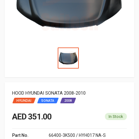
HOOD HYUNDAI SONATA 2008-2010
HYUNDAI
SONATA
2008
AED 351.00
In Stock
Part No.
66400-3K500 / HYH017 NA-S