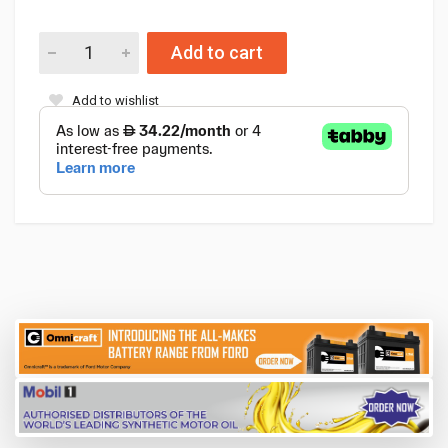
Add to cart
Add to wishlist