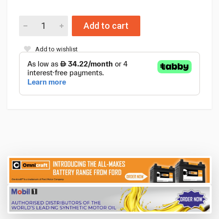
Add to cart
Add to wishlist