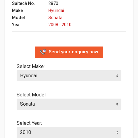
Saitech No.
2870
Make
Hyundai
Model
Sonata
Year
2008 - 2010
Send your enquiry now
Select Make:
Select Model:
Select Year: