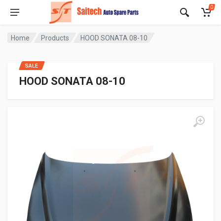
0
Home
Products
HOOD SONATA 08-10
SALE
HOOD SONATA 08-10