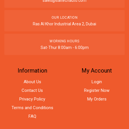
sales@saitechauto.com
OUR LOCATION
Ras Al Khor Industrial Area 2, Dubai
WORKING HOURS
Sat-Thur 8:00am - 6:00pm
Information
My Account
About Us
Login
Contact Us
Register Now
Privacy Policy
My Orders
Terms and Conditions
FAQ