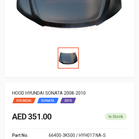
HOOD HYUNDAI SONATA 2008-2010
HYUNDAI
SONATA
2010
AED 351.00
In Stock
Part No.
66400-3K500 / HYH017 NA-S