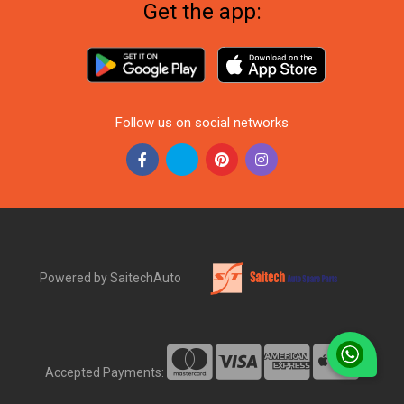
Get the app:
Follow us on social networks
Powered by SaitechAuto
Accepted Payments: