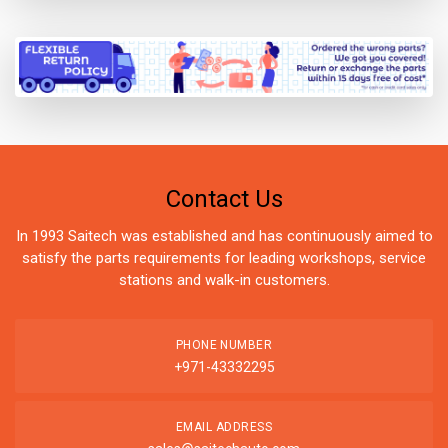
Contact Us
In 1993 Saitech was established and has continuously aimed to
satisfy the parts requirements for leading workshops, service
stations and walk-in customers.
PHONE NUMBER
+971-43332295
EMAIL ADDRESS