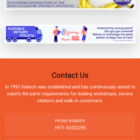
Contact Us
In 1993 Saitech was established and has continuously aimed to
satisfy the parts requirements for leading workshops, service
stations and walk-in customers.
PHONE NUMBER
+971-43332295