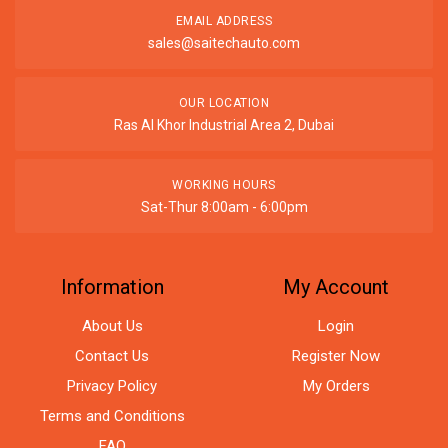
EMAIL ADDRESS
sales@saitechauto.com
OUR LOCATION
Ras Al Khor Industrial Area 2, Dubai
WORKING HOURS
Sat-Thur 8:00am - 6:00pm
Information
My Account
About Us
Login
Contact Us
Register Now
Privacy Policy
My Orders
Terms and Conditions
FAQ