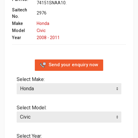
74151SNAA10.
Saitech
2976
No.
Make
Honda
Model
Civic
Year
2008 - 2011
Send your enquiry now
Select Make:
Select Model:
Select Year: