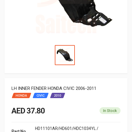
LH INNER FENDER HONDA CIVIC 2006-2011
HONDA
CIVIC
2010
AED 37.80
In Stock
HD11101AR/HD601/HDC1034YL /
Part No.