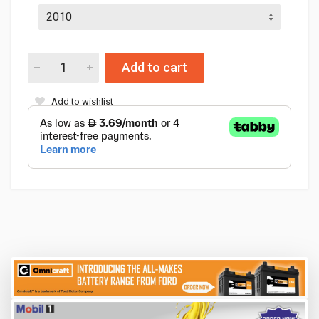
Add to cart
Add to wishlist