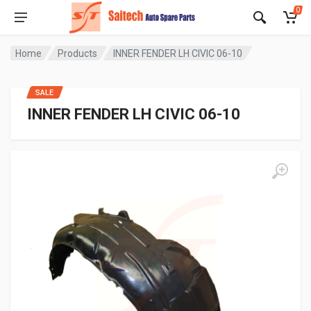
0
Home
Products
INNER FENDER LH CIVIC 06-10
SALE
INNER FENDER LH CIVIC 06-10