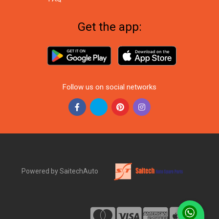
Get the app:
Follow us on social networks
Powered by SaitechAuto