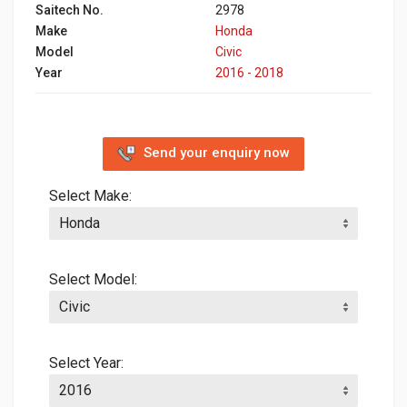
Saitech No.
2978
Make
Honda
Model
Civic
Year
2016 - 2018
Send your enquiry now
Select Make:
Select Model:
Select Year: