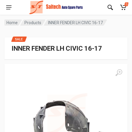
0
Home
Products
INNER FENDER LH CIVIC 16-17
SALE
INNER FENDER LH CIVIC 16-17