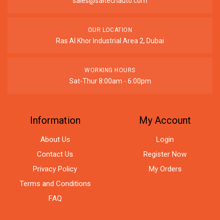
sales@saitechauto.com
OUR LOCATION
Ras Al Khor Industrial Area 2, Dubai
WORKING HOURS
Sat-Thur 8:00am - 6:00pm
Information
My Account
About Us
Login
Contact Us
Register Now
Privacy Policy
My Orders
Terms and Conditions
FAQ