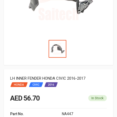
LH INNER FENDER HONDA CIVIC 2016-2017
HONDA
CIVIC
2016
AED 56.70
In Stock
Part No.
NA447