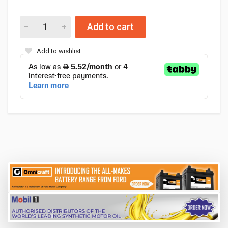
Add to cart
Add to wishlist