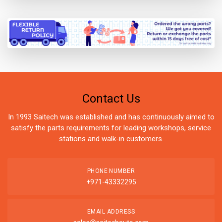
Contact Us
In 1993 Saitech was established and has continuously aimed to
satisfy the parts requirements for leading workshops, service
stations and walk-in customers.
PHONE NUMBER
+971-43332295
EMAIL ADDRESS