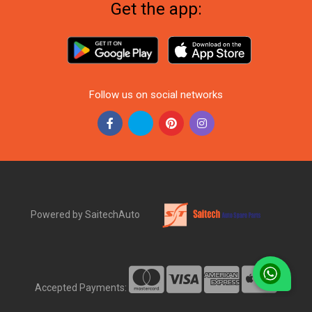
Get the app:
Follow us on social networks
Powered by SaitechAuto
Accepted Payments: