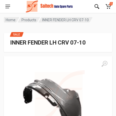
0
Home
Products
INNER FENDER LH CRV 07-10
SALE
INNER FENDER LH CRV 07-10