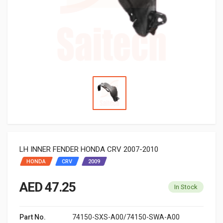
LH INNER FENDER HONDA CRV 2007-2010
HONDA
CRV
2009
AED 47.25
In Stock
Part No.
74150-SXS-A00/74150-SWA-A00