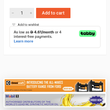
Add to cart
Add to wishlist