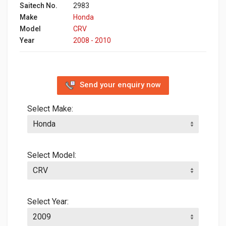
Saitech No.
2983
Make
Honda
Model
CRV
Year
2008 - 2010
Send your enquiry now
Select Make:
Select Model:
Select Year: