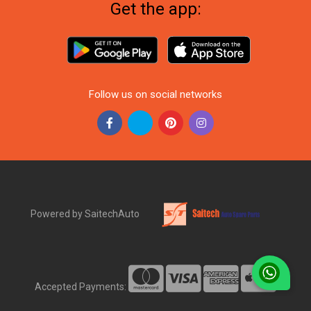
Get the app:
Follow us on social networks
Powered by SaitechAuto
Accepted Payments: