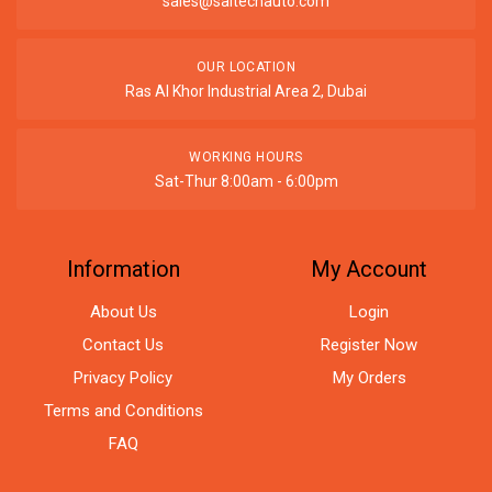
sales@saitechauto.com
OUR LOCATION
Ras Al Khor Industrial Area 2, Dubai
WORKING HOURS
Sat-Thur 8:00am - 6:00pm
Information
My Account
About Us
Login
Contact Us
Register Now
Privacy Policy
My Orders
Terms and Conditions
FAQ