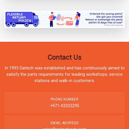
Contact Us
In 1993 Saitech was established and has continuously aimed to
satisfy the parts requirements for leading workshops, service
stations and walk-in customers.
PHONE NUMBER
+971-43332295
EMAIL ADDRESS